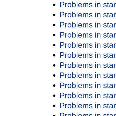
Problems in st
Problems in st
Problems in st
Problems in st
Problems in st
Problems in st
Problems in st
Problems in st
Problems in st
Problems in st
Problems in st
Problems in st