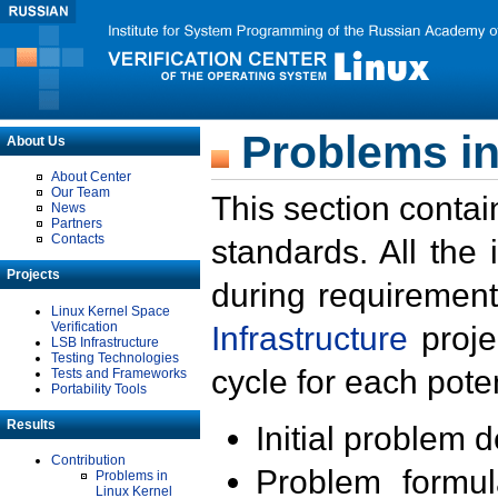
Problems in
About Us
About Center
Our Team
This section contai
News
Partners
Contacts
standards. All the
Projects
during requirement
Linux Kernel Space
Verification
Infrastructure
proje
LSB Infrastructure
Testing Technologies
cycle for each poten
Tests and Frameworks
Portability Tools
Results
Initial problem 
Contribution
Problem formula
Problems in
Linux Kernel