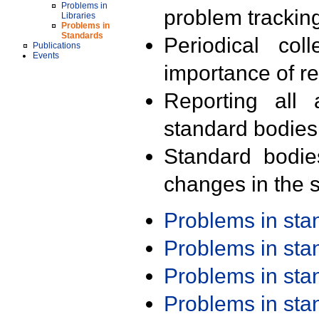
Problems in
problem trackin
Libraries
Problems in
Standards
Periodical col
Publications
Events
importance of r
Reporting all 
standard bodies
Standard bodie
changes in the s
Problems in st
Problems in st
Problems in st
Problems in st