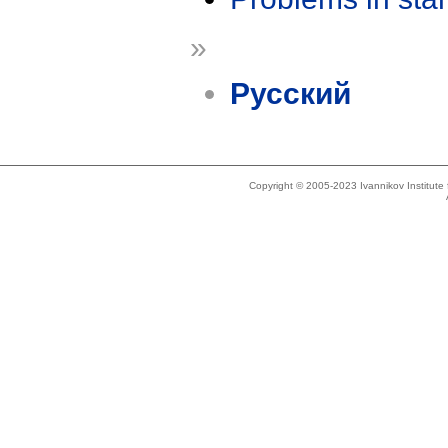
»
Русский
Copyright © 2005-2023 Ivannikov Institut