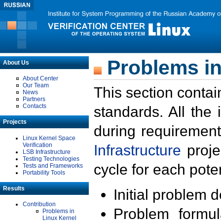
Problems in
About Us
About Center
Our Team
This section contai
News
Partners
Contacts
standards. All the
Projects
during requirement
Linux Kernel Space
Verification
Infrastructure
proje
LSB Infrastructure
Testing Technologies
cycle for each poten
Tests and Frameworks
Portability Tools
Results
Initial problem 
Contribution
Problem formula
Problems in
Linux Kernel