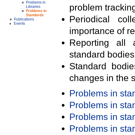
Problems in
problem trackin
Libraries
Problems in
Standards
Periodical col
Publications
Events
importance of r
Reporting all 
standard bodies
Standard bodie
changes in the s
Problems in st
Problems in st
Problems in st
Problems in st