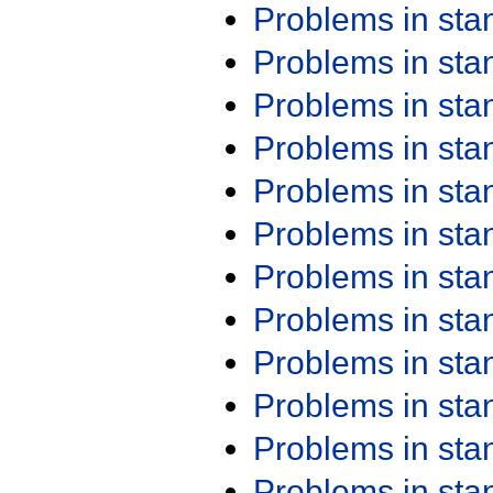
Problems in st
Problems in st
Problems in st
Problems in st
Problems in st
Problems in st
Problems in st
Problems in st
Problems in st
Problems in st
Problems in st
Problems in st