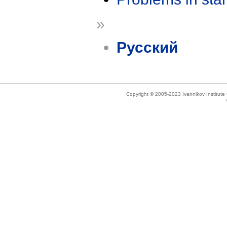
»
Русский
Copyright © 2005-2023 Ivannikov Institut