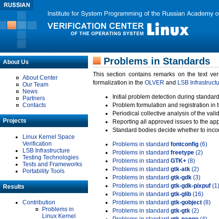
Problems in Standards
About Us
This section contains remarks on the text ve
About Center
formalization in the
OLVER
and
LSB Infrastruct
Our Team
News
Initial problem detection during standard
Partners
Contacts
Problem formulation and registration in 
Periodical collective analysis of the val
Projects
Reporting all approved issues to the ap
Standard bodies decide whether to incor
Linux Kernel Space
Verification
Problems in standard
fontconfig
(6)
LSB Infrastructure
Problems in standard
freetype
(2)
Testing Technologies
Problems in standard
GTK+
(8)
Tests and Frameworks
Problems in standard
gtk-atk
(2)
Portability Tools
Problems in standard
gtk-gdk
(3)
Problems in standard
gtk-gdk-pixpuf
(1
Results
Problems in standard
gtk-glib
(16)
Contribution
Problems in standard
gtk-gobject
(8)
Problems in
Problems in standard
gtk-gtk
(2)
Linux Kernel