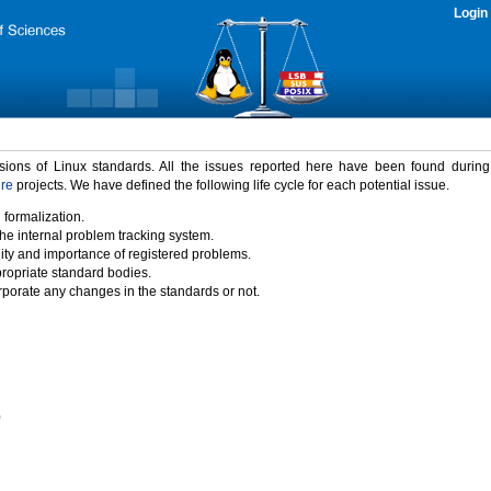
Login
rsions of Linux standards. All the issues reported here have been found durin
ure
projects. We have defined the following life cycle for each potential issue.
 formalization.
the internal problem tracking system.
idity and importance of registered problems.
propriate standard bodies.
porate any changes in the standards or not.
)