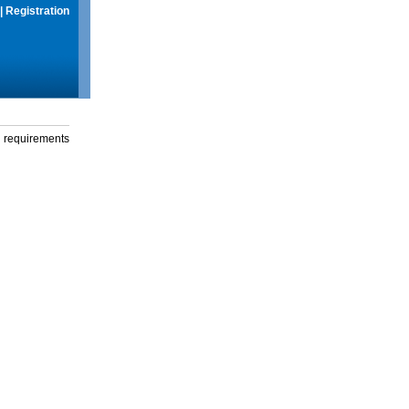
|
Registration
g requirements