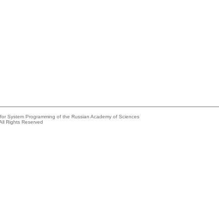
e for System Programming of the Russian Academy of Sciences
All Rights Reserved