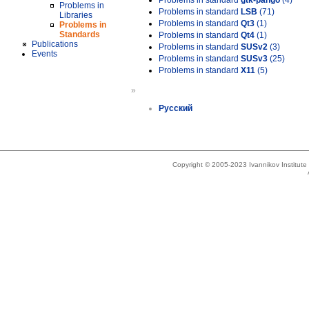
Problems in standard
gtk-pango
(4)
Problems in
Problems in standard
LSB
(71)
Libraries
Problems in standard
Qt3
(1)
Problems in
Standards
Problems in standard
Qt4
(1)
Publications
Problems in standard
SUSv2
(3)
Events
Problems in standard
SUSv3
(25)
Problems in standard
X11
(5)
»
Русский
Copyright © 2005-2023 Ivannikov Institut