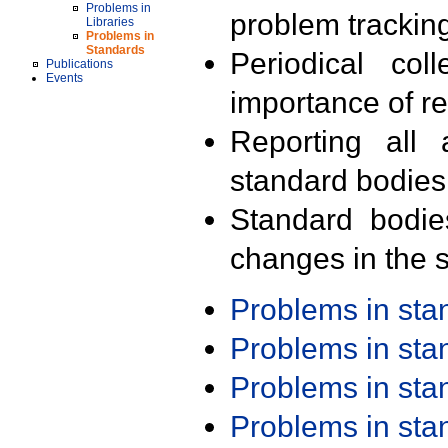
Problems in
problem trackin
Libraries
Problems in
Standards
Periodical col
Publications
Events
importance of r
Reporting all 
standard bodies
Standard bodie
changes in the s
Problems in st
Problems in st
Problems in st
Problems in st