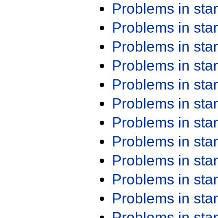
Problems in st
Problems in st
Problems in st
Problems in st
Problems in st
Problems in st
Problems in st
Problems in st
Problems in st
Problems in st
Problems in st
Problems in st