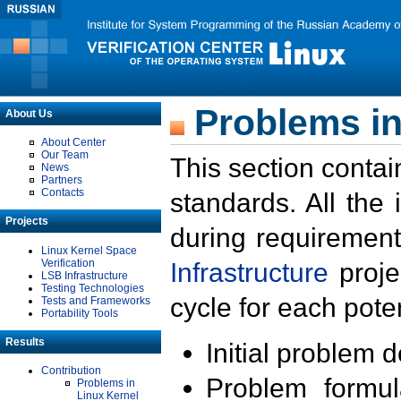
Problems in
About Us
About Center
Our Team
This section contai
News
Partners
Contacts
standards. All the
Projects
during requirement
Linux Kernel Space
Verification
Infrastructure
proje
LSB Infrastructure
Testing Technologies
cycle for each poten
Tests and Frameworks
Portability Tools
Results
Initial problem 
Contribution
Problem formula
Problems in
Linux Kernel