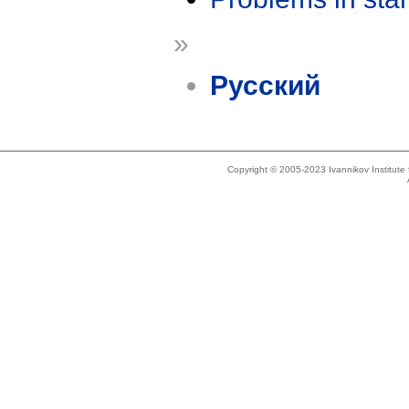
»
Русский
Copyright © 2005-2023 Ivannikov Institut