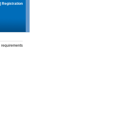
|
Registration
g requirements