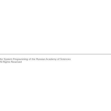
e for System Programming of the Russian Academy of Sciences
All Rights Reserved