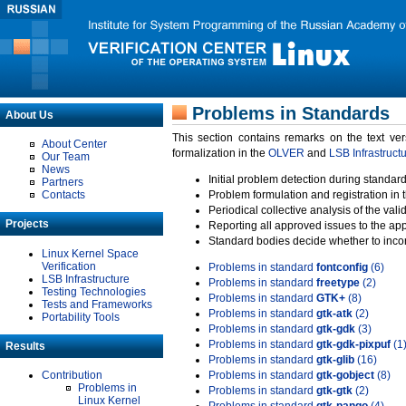
Problems in Standards
About Us
This section contains remarks on the text ve
About Center
formalization in the
OLVER
and
LSB Infrastruct
Our Team
News
Initial problem detection during standard
Partners
Contacts
Problem formulation and registration in 
Periodical collective analysis of the val
Projects
Reporting all approved issues to the ap
Standard bodies decide whether to incor
Linux Kernel Space
Verification
Problems in standard
fontconfig
(6)
LSB Infrastructure
Problems in standard
freetype
(2)
Testing Technologies
Problems in standard
GTK+
(8)
Tests and Frameworks
Problems in standard
gtk-atk
(2)
Portability Tools
Problems in standard
gtk-gdk
(3)
Problems in standard
gtk-gdk-pixpuf
(1
Results
Problems in standard
gtk-glib
(16)
Contribution
Problems in standard
gtk-gobject
(8)
Problems in
Problems in standard
gtk-gtk
(2)
Linux Kernel