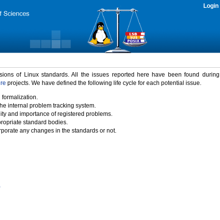
Login
rsions of Linux standards. All the issues reported here have been found durin
ure
projects. We have defined the following life cycle for each potential issue.
 formalization.
the internal problem tracking system.
idity and importance of registered problems.
propriate standard bodies.
porate any changes in the standards or not.
)