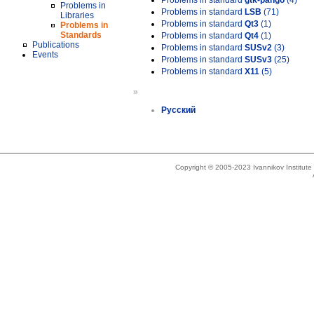
Problems in standard
gtk-pango
(4)
Problems in
Problems in standard
LSB
(71)
Libraries
Problems in standard
Qt3
(1)
Problems in
Standards
Problems in standard
Qt4
(1)
Publications
Problems in standard
SUSv2
(3)
Events
Problems in standard
SUSv3
(25)
Problems in standard
X11
(5)
»
Русский
Copyright © 2005-2023 Ivannikov Institut