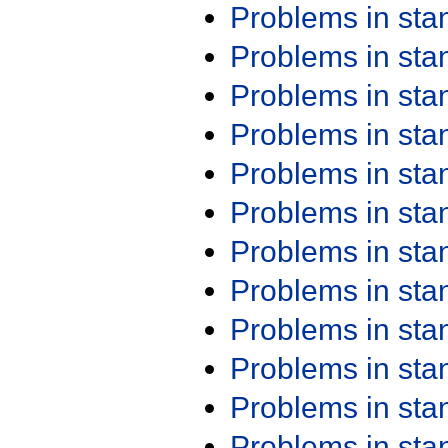
Problems in st
Problems in st
Problems in st
Problems in st
Problems in st
Problems in st
Problems in st
Problems in st
Problems in st
Problems in st
Problems in st
Problems in st