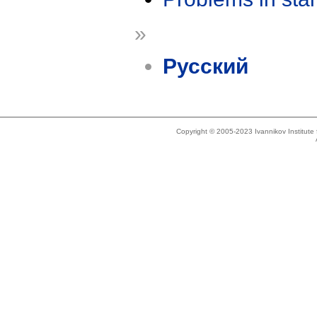
»
Русский
Copyright © 2005-2023 Ivannikov Institut