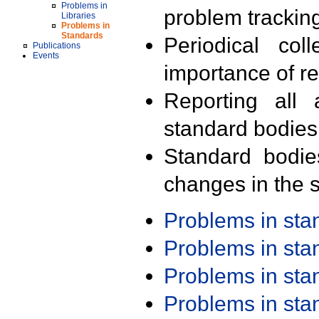
Problems in
problem trackin
Libraries
Problems in
Standards
Periodical col
Publications
Events
importance of r
Reporting all 
standard bodies
Standard bodie
changes in the s
Problems in st
Problems in st
Problems in st
Problems in st