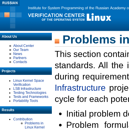
Problems in
About Us
About Center
Our Team
This section contai
News
Partners
Contacts
standards. All the
Projects
during requirement
Linux Kernel Space
Verification
Infrastructure
proje
LSB Infrastructure
Testing Technologies
cycle for each poten
Tests and Frameworks
Portability Tools
Results
Initial problem 
Contribution
Problem formula
Problems in
Linux Kernel