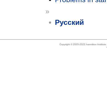
»
Русский
Copyright © 2005-2023 Ivannikov Institut