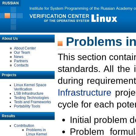
Problems in
About Us
About Center
Our Team
This section contai
News
Partners
Contacts
standards. All the
Projects
during requirement
Linux Kernel Space
Verification
Infrastructure
proje
LSB Infrastructure
Testing Technologies
cycle for each poten
Tests and Frameworks
Portability Tools
Results
Initial problem 
Contribution
Problem formula
Problems in
Linux Kernel