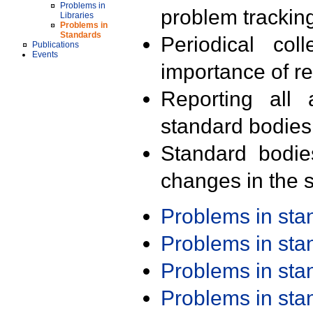
Problems in
problem trackin
Libraries
Problems in
Standards
Periodical col
Publications
Events
importance of r
Reporting all 
standard bodies
Standard bodie
changes in the s
Problems in st
Problems in st
Problems in st
Problems in st