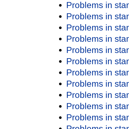
Problems in st
Problems in st
Problems in st
Problems in st
Problems in st
Problems in st
Problems in st
Problems in st
Problems in st
Problems in st
Problems in st
Problems in st