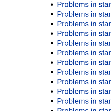
Problems in st
Problems in st
Problems in st
Problems in st
Problems in st
Problems in st
Problems in st
Problems in st
Problems in st
Problems in st
Problems in st
Problems in st