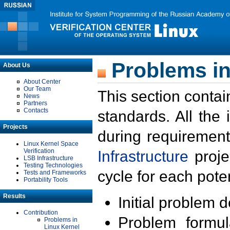
Problems in
About Us
About Center
Our Team
This section contai
News
Partners
Contacts
standards. All the
Projects
during requirement
Linux Kernel Space
Verification
Infrastructure
proje
LSB Infrastructure
Testing Technologies
cycle for each poten
Tests and Frameworks
Portability Tools
Results
Initial problem 
Contribution
Problem formula
Problems in
Linux Kernel