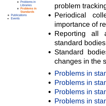
Problems in
problem trackin
Libraries
Problems in
Standards
Periodical col
Publications
Events
importance of r
Reporting all 
standard bodies
Standard bodie
changes in the s
Problems in st
Problems in st
Problems in st
Problems in st