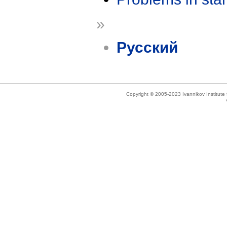
»
Русский
Copyright © 2005-2023 Ivannikov Institut