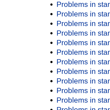
Problems in st
Problems in st
Problems in st
Problems in st
Problems in st
Problems in st
Problems in st
Problems in st
Problems in st
Problems in st
Problems in st
Problems in st