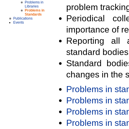
Problems in
problem trackin
Libraries
Problems in
Standards
Periodical col
Publications
Events
importance of r
Reporting all 
standard bodies
Standard bodie
changes in the s
Problems in st
Problems in st
Problems in st
Problems in st