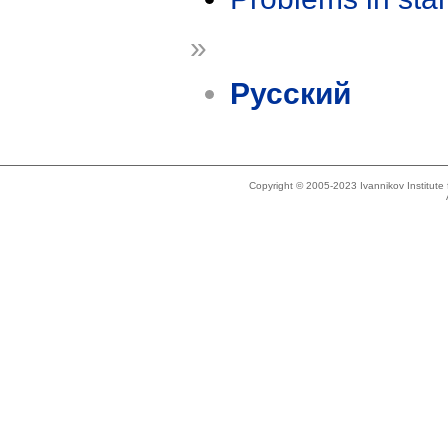
»
Русский
Copyright © 2005-2023 Ivannikov Institut