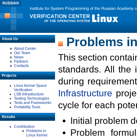
Problems in
About Us
About Center
Our Team
This section contai
News
Partners
Contacts
standards. All the
Projects
during requirement
Linux Kernel Space
Verification
Infrastructure
proje
LSB Infrastructure
Testing Technologies
cycle for each poten
Tests and Frameworks
Portability Tools
Results
Initial problem 
Contribution
Problem formula
Problems in
Linux Kernel