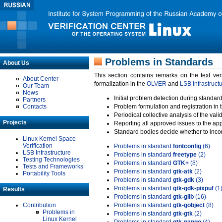
Problems in Standards
About Us
This section contains remarks on the text ve
About Center
formalization in the
OLVER
and
LSB Infrastruct
Our Team
News
Initial problem detection during standard
Partners
Contacts
Problem formulation and registration in 
Periodical collective analysis of the val
Projects
Reporting all approved issues to the ap
Standard bodies decide whether to incor
Linux Kernel Space
Verification
Problems in standard
fontconfig
(6)
LSB Infrastructure
Problems in standard
freetype
(2)
Testing Technologies
Problems in standard
GTK+
(8)
Tests and Frameworks
Problems in standard
gtk-atk
(2)
Portability Tools
Problems in standard
gtk-gdk
(3)
Problems in standard
gtk-gdk-pixpuf
(1
Results
Problems in standard
gtk-glib
(16)
Contribution
Problems in standard
gtk-gobject
(8)
Problems in
Problems in standard
gtk-gtk
(2)
Linux Kernel