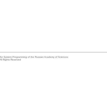
e for System Programming of the Russian Academy of Sciences
All Rights Reserved