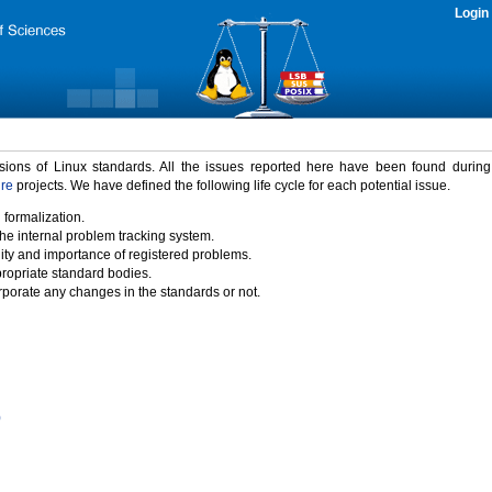
Login
rsions of Linux standards. All the issues reported here have been found durin
ure
projects. We have defined the following life cycle for each potential issue.
 formalization.
the internal problem tracking system.
idity and importance of registered problems.
propriate standard bodies.
porate any changes in the standards or not.
)