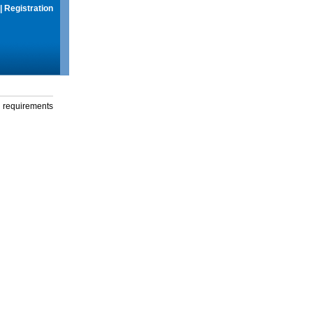
|
Registration
g requirements