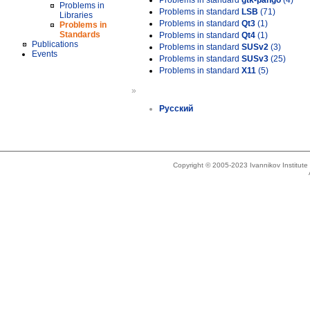
Problems in standard
gtk-pango
(4)
Problems in
Problems in standard
LSB
(71)
Libraries
Problems in standard
Qt3
(1)
Problems in
Standards
Problems in standard
Qt4
(1)
Publications
Problems in standard
SUSv2
(3)
Events
Problems in standard
SUSv3
(25)
Problems in standard
X11
(5)
»
Русский
Copyright © 2005-2023 Ivannikov Institut