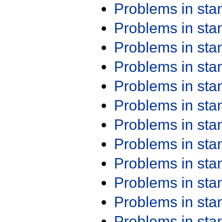
Problems in st
Problems in st
Problems in st
Problems in st
Problems in st
Problems in st
Problems in st
Problems in st
Problems in st
Problems in st
Problems in st
Problems in st