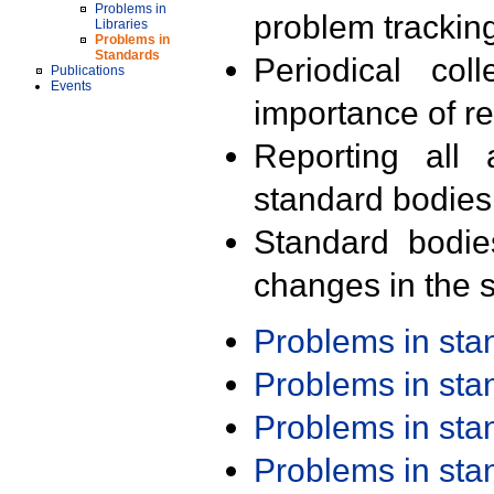
Problems in
problem trackin
Libraries
Problems in
Standards
Periodical col
Publications
Events
importance of r
Reporting all 
standard bodies
Standard bodie
changes in the s
Problems in st
Problems in st
Problems in st
Problems in st