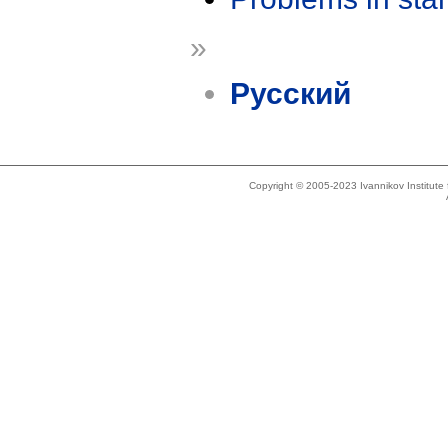
»
Русский
Copyright © 2005-2023 Ivannikov Institut