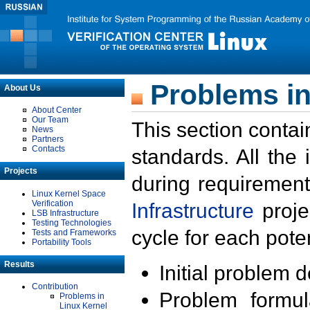
Problems in
About Us
About Center
Our Team
This section contai
News
Partners
Contacts
standards. All the
Projects
during requirement
Linux Kernel Space
Verification
Infrastructure
proje
LSB Infrastructure
Testing Technologies
cycle for each poten
Tests and Frameworks
Portability Tools
Results
Initial problem 
Contribution
Problem formula
Problems in
Linux Kernel