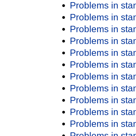
Problems in st
Problems in st
Problems in st
Problems in st
Problems in st
Problems in st
Problems in st
Problems in st
Problems in st
Problems in st
Problems in st
Problems in st