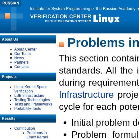
Problems in
About Us
About Center
Our Team
This section contai
News
Partners
Contacts
standards. All the
Projects
during requirement
Linux Kernel Space
Verification
Infrastructure
proje
LSB Infrastructure
Testing Technologies
cycle for each poten
Tests and Frameworks
Portability Tools
Results
Initial problem 
Contribution
Problem formula
Problems in
Linux Kernel