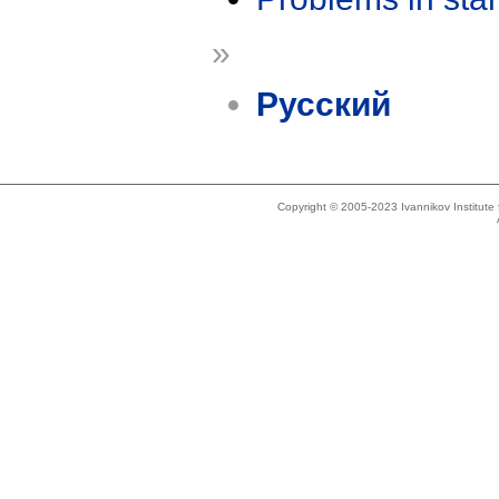
»
Русский
Copyright © 2005-2023 Ivannikov Institut