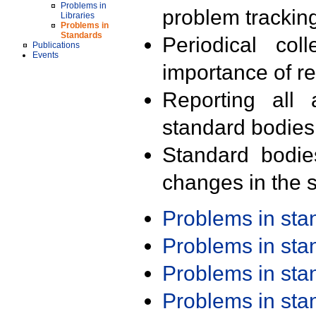
Problems in
problem trackin
Libraries
Problems in
Standards
Periodical col
Publications
Events
importance of r
Reporting all 
standard bodies
Standard bodie
changes in the s
Problems in st
Problems in st
Problems in st
Problems in st