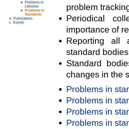
Problems in
problem trackin
Libraries
Problems in
Standards
Periodical col
Publications
Events
importance of r
Reporting all 
standard bodies
Standard bodie
changes in the s
Problems in st
Problems in st
Problems in st
Problems in st