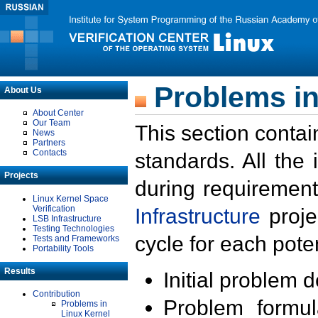
Problems in
About Us
About Center
Our Team
This section contai
News
Partners
Contacts
standards. All the
Projects
during requirement
Linux Kernel Space
Verification
Infrastructure
proje
LSB Infrastructure
Testing Technologies
cycle for each poten
Tests and Frameworks
Portability Tools
Results
Initial problem 
Contribution
Problem formula
Problems in
Linux Kernel