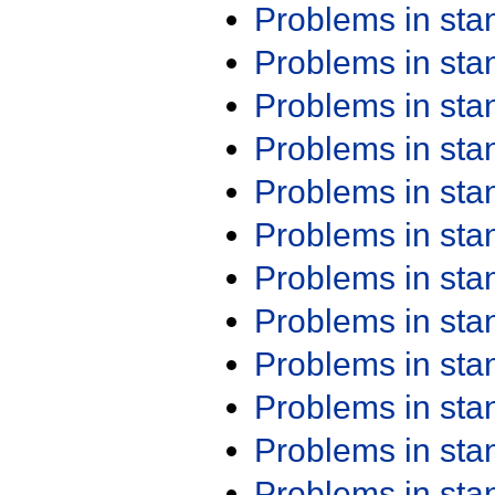
Problems in st
Problems in st
Problems in st
Problems in st
Problems in st
Problems in st
Problems in st
Problems in st
Problems in st
Problems in st
Problems in st
Problems in st