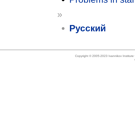
»
Русский
Copyright © 2005-2023 Ivannikov Institut