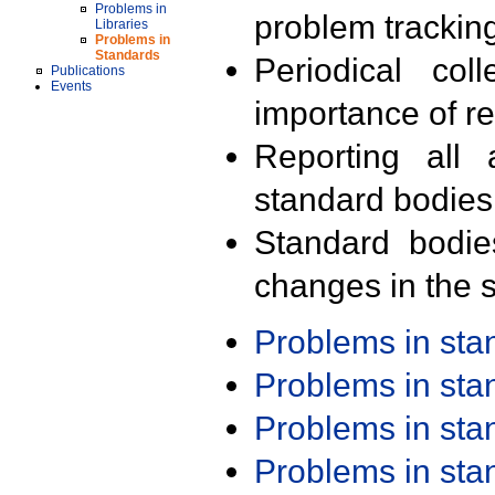
Problems in
problem trackin
Libraries
Problems in
Standards
Periodical col
Publications
Events
importance of r
Reporting all 
standard bodies
Standard bodie
changes in the s
Problems in st
Problems in st
Problems in st
Problems in st