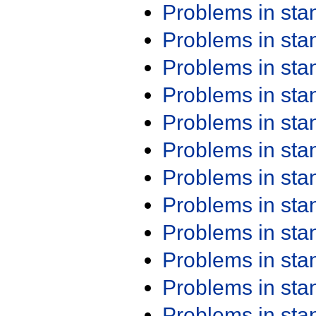
Problems in st
Problems in st
Problems in st
Problems in st
Problems in st
Problems in st
Problems in st
Problems in st
Problems in st
Problems in st
Problems in st
Problems in st