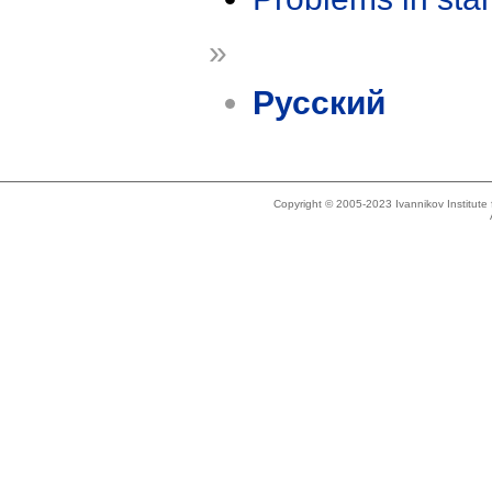
»
Русский
Copyright © 2005-2023 Ivannikov Institut