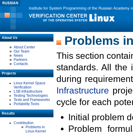
Problems in
About Us
About Center
Our Team
This section contai
News
Partners
Contacts
standards. All the
Projects
during requirement
Linux Kernel Space
Verification
Infrastructure
proje
LSB Infrastructure
Testing Technologies
cycle for each poten
Tests and Frameworks
Portability Tools
Results
Initial problem 
Contribution
Problem formula
Problems in
Linux Kernel