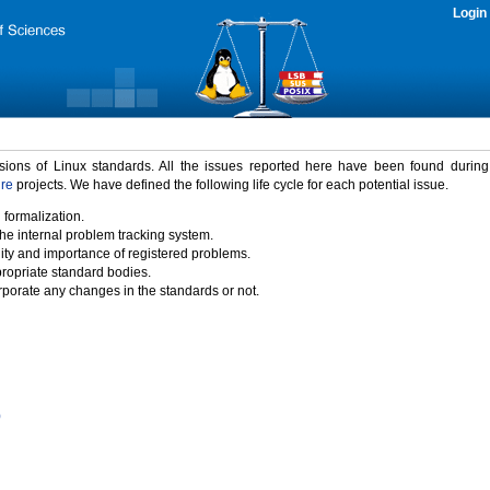
Login
rsions of Linux standards. All the issues reported here have been found durin
ure
projects. We have defined the following life cycle for each potential issue.
 formalization.
the internal problem tracking system.
idity and importance of registered problems.
propriate standard bodies.
porate any changes in the standards or not.
)