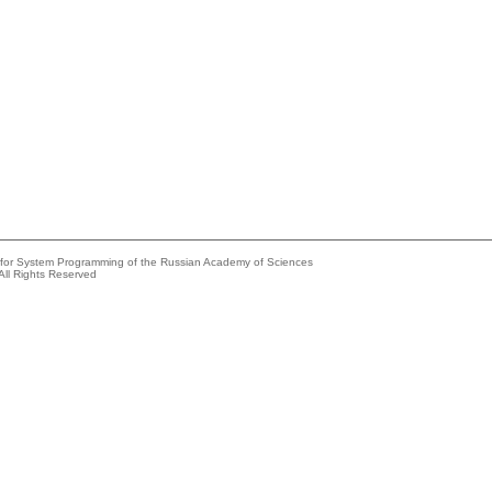
e for System Programming of the Russian Academy of Sciences
All Rights Reserved