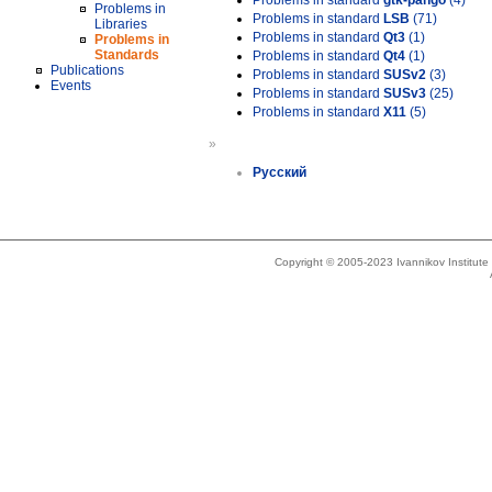
Problems in standard
gtk-pango
(4)
Problems in
Problems in standard
LSB
(71)
Libraries
Problems in standard
Qt3
(1)
Problems in
Standards
Problems in standard
Qt4
(1)
Publications
Problems in standard
SUSv2
(3)
Events
Problems in standard
SUSv3
(25)
Problems in standard
X11
(5)
»
Русский
Copyright © 2005-2023 Ivannikov Institut