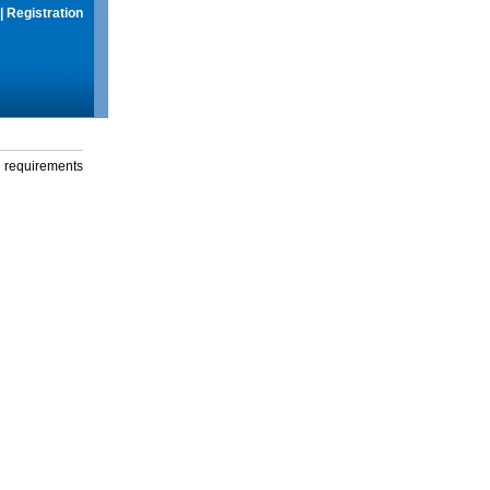
|
Registration
g requirements