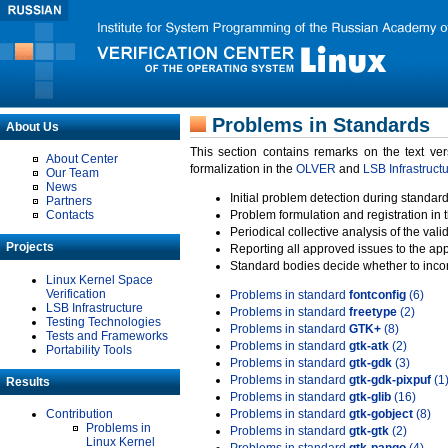
Problems in Standards
About Us
This section contains remarks on the text ve
About Center
formalization in the
OLVER
and
LSB Infrastruct
Our Team
News
Initial problem detection during standard
Partners
Contacts
Problem formulation and registration in 
Periodical collective analysis of the val
Projects
Reporting all approved issues to the ap
Standard bodies decide whether to incor
Linux Kernel Space
Verification
Problems in standard
fontconfig
(6)
LSB Infrastructure
Problems in standard
freetype
(2)
Testing Technologies
Problems in standard
GTK+
(8)
Tests and Frameworks
Problems in standard
gtk-atk
(2)
Portability Tools
Problems in standard
gtk-gdk
(3)
Problems in standard
gtk-gdk-pixpuf
(1
Results
Problems in standard
gtk-glib
(16)
Contribution
Problems in standard
gtk-gobject
(8)
Problems in
Problems in standard
gtk-gtk
(2)
Linux Kernel