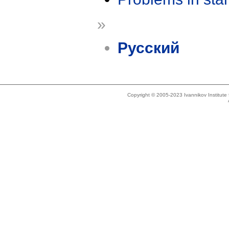
»
Русский
Copyright © 2005-2023 Ivannikov Institut