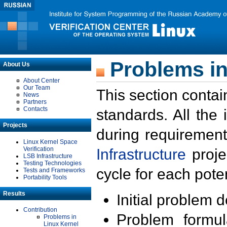
Problems in
About Us
About Center
Our Team
This section contai
News
Partners
Contacts
standards. All the
Projects
during requirement
Linux Kernel Space
Verification
Infrastructure
proje
LSB Infrastructure
Testing Technologies
cycle for each poten
Tests and Frameworks
Portability Tools
Results
Initial problem 
Contribution
Problem formula
Problems in
Linux Kernel