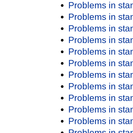
Problems in st
Problems in st
Problems in st
Problems in st
Problems in st
Problems in st
Problems in st
Problems in st
Problems in st
Problems in st
Problems in st
Problems in st