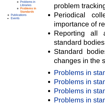
Problems in
problem trackin
Libraries
Problems in
Standards
Periodical col
Publications
Events
importance of r
Reporting all 
standard bodies
Standard bodie
changes in the s
Problems in st
Problems in st
Problems in st
Problems in st