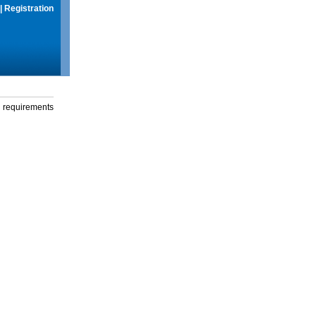
|
Registration
g requirements