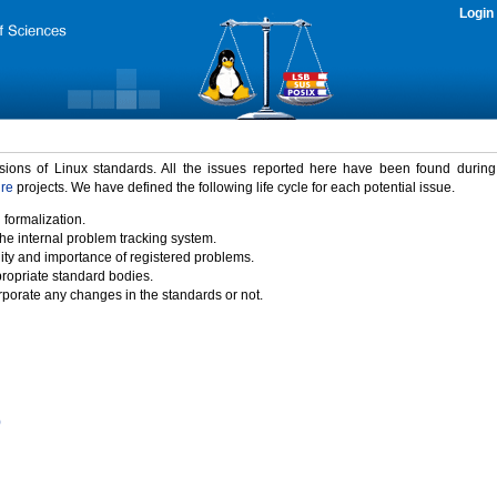
Login
rsions of Linux standards. All the issues reported here have been found durin
ure
projects. We have defined the following life cycle for each potential issue.
 formalization.
the internal problem tracking system.
idity and importance of registered problems.
propriate standard bodies.
porate any changes in the standards or not.
)