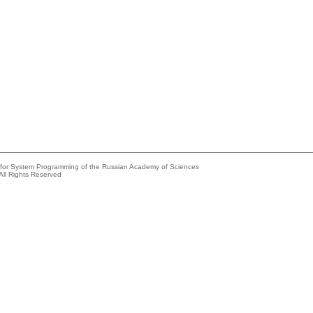
e for System Programming of the Russian Academy of Sciences
All Rights Reserved