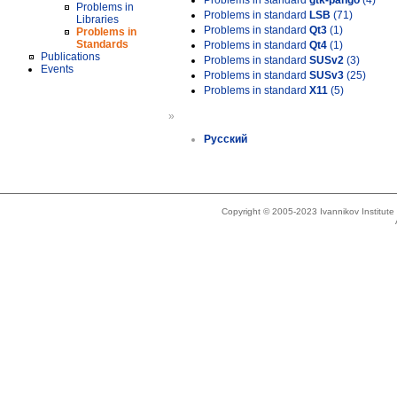
Problems in standard
gtk-pango
(4)
Problems in
Problems in standard
LSB
(71)
Libraries
Problems in standard
Qt3
(1)
Problems in
Standards
Problems in standard
Qt4
(1)
Publications
Problems in standard
SUSv2
(3)
Events
Problems in standard
SUSv3
(25)
Problems in standard
X11
(5)
»
Русский
Copyright © 2005-2023 Ivannikov Institut