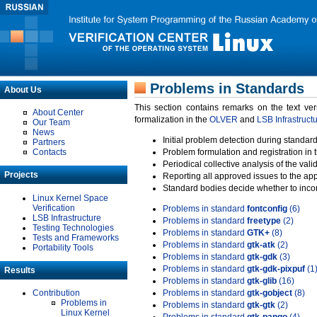
Problems in Standards
About Us
This section contains remarks on the text ve
About Center
formalization in the
OLVER
and
LSB Infrastruct
Our Team
News
Initial problem detection during standard
Partners
Contacts
Problem formulation and registration in 
Periodical collective analysis of the val
Projects
Reporting all approved issues to the ap
Standard bodies decide whether to incor
Linux Kernel Space
Verification
Problems in standard
fontconfig
(6)
LSB Infrastructure
Problems in standard
freetype
(2)
Testing Technologies
Problems in standard
GTK+
(8)
Tests and Frameworks
Problems in standard
gtk-atk
(2)
Portability Tools
Problems in standard
gtk-gdk
(3)
Problems in standard
gtk-gdk-pixpuf
(1
Results
Problems in standard
gtk-glib
(16)
Contribution
Problems in standard
gtk-gobject
(8)
Problems in
Problems in standard
gtk-gtk
(2)
Linux Kernel