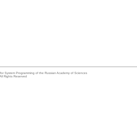
e for System Programming of the Russian Academy of Sciences
All Rights Reserved