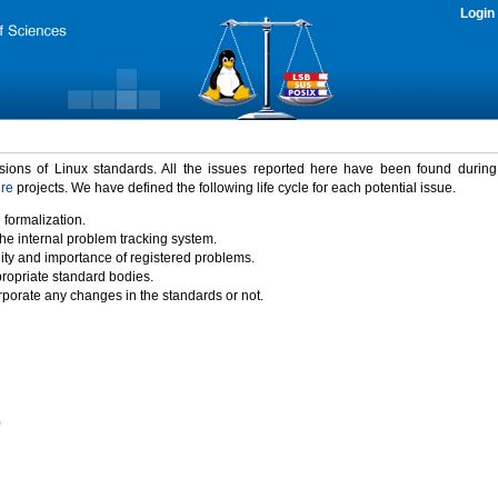
Login
rsions of Linux standards. All the issues reported here have been found durin
ure
projects. We have defined the following life cycle for each potential issue.
 formalization.
the internal problem tracking system.
idity and importance of registered problems.
propriate standard bodies.
porate any changes in the standards or not.
)