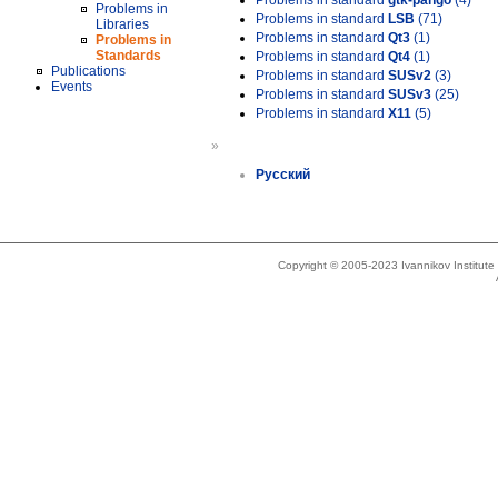
Problems in standard
gtk-pango
(4)
Problems in
Problems in standard
LSB
(71)
Libraries
Problems in standard
Qt3
(1)
Problems in
Standards
Problems in standard
Qt4
(1)
Publications
Problems in standard
SUSv2
(3)
Events
Problems in standard
SUSv3
(25)
Problems in standard
X11
(5)
»
Русский
Copyright © 2005-2023 Ivannikov Institut