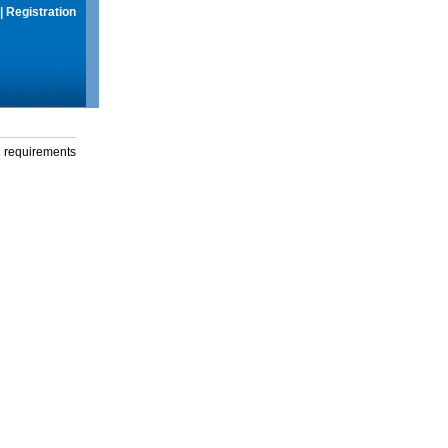
|
Registration
g requirements