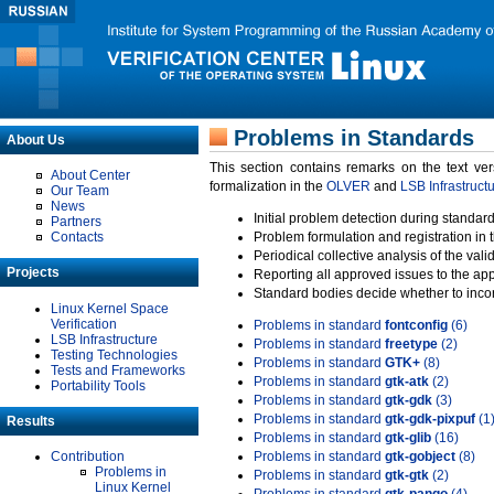
Problems in Standards
About Us
This section contains remarks on the text ve
About Center
formalization in the
OLVER
and
LSB Infrastruct
Our Team
News
Initial problem detection during standard
Partners
Contacts
Problem formulation and registration in 
Periodical collective analysis of the val
Projects
Reporting all approved issues to the ap
Standard bodies decide whether to incor
Linux Kernel Space
Verification
Problems in standard
fontconfig
(6)
LSB Infrastructure
Problems in standard
freetype
(2)
Testing Technologies
Problems in standard
GTK+
(8)
Tests and Frameworks
Problems in standard
gtk-atk
(2)
Portability Tools
Problems in standard
gtk-gdk
(3)
Problems in standard
gtk-gdk-pixpuf
(1
Results
Problems in standard
gtk-glib
(16)
Contribution
Problems in standard
gtk-gobject
(8)
Problems in
Problems in standard
gtk-gtk
(2)
Linux Kernel