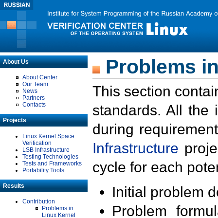
Problems in
About Us
About Center
Our Team
This section contai
News
Partners
Contacts
standards. All the
Projects
during requirement
Linux Kernel Space
Verification
Infrastructure
proje
LSB Infrastructure
Testing Technologies
cycle for each poten
Tests and Frameworks
Portability Tools
Results
Initial problem 
Contribution
Problem formula
Problems in
Linux Kernel