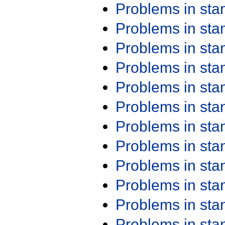
Problems in st
Problems in st
Problems in st
Problems in st
Problems in st
Problems in st
Problems in st
Problems in st
Problems in st
Problems in st
Problems in st
Problems in st