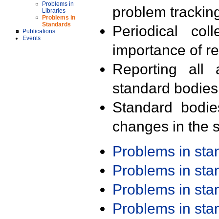
Problems in
problem trackin
Libraries
Problems in
Standards
Periodical col
Publications
Events
importance of r
Reporting all 
standard bodies
Standard bodie
changes in the s
Problems in st
Problems in st
Problems in st
Problems in st