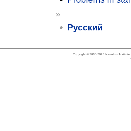
»
Русский
Copyright © 2005-2023 Ivannikov Institut