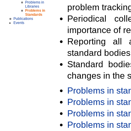
Problems in
problem trackin
Libraries
Problems in
Standards
Periodical col
Publications
Events
importance of r
Reporting all 
standard bodies
Standard bodie
changes in the s
Problems in st
Problems in st
Problems in st
Problems in st