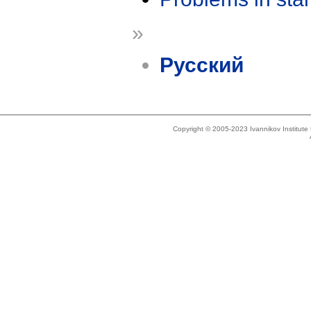
»
Русский
Copyright © 2005-2023 Ivannikov Institut