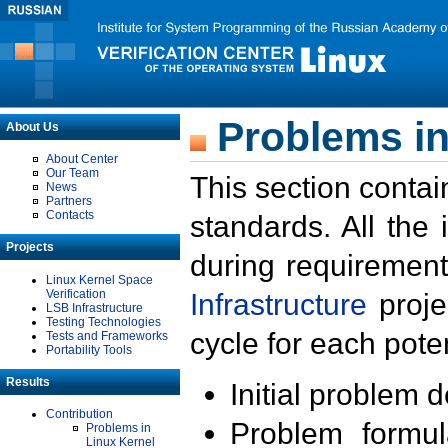
Problems in
About Us
About Center
Our Team
This section contai
News
Partners
Contacts
standards. All the
Projects
during requirement
Linux Kernel Space
Verification
Infrastructure
proje
LSB Infrastructure
Testing Technologies
cycle for each poten
Tests and Frameworks
Portability Tools
Results
Initial problem 
Contribution
Problem formula
Problems in
Linux Kernel