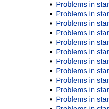
Problems in st
Problems in st
Problems in st
Problems in st
Problems in st
Problems in st
Problems in st
Problems in st
Problems in st
Problems in st
Problems in st
Problems in st