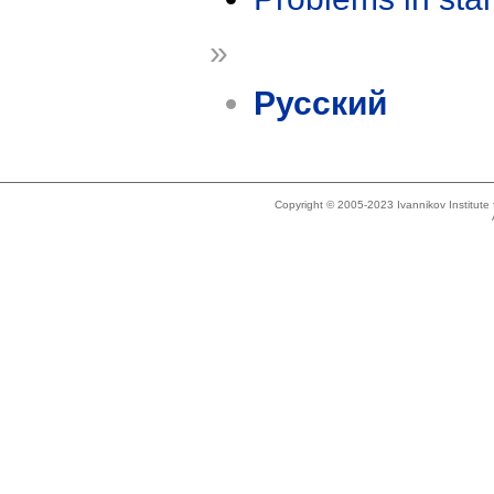
»
Русский
Copyright © 2005-2023 Ivannikov Institut