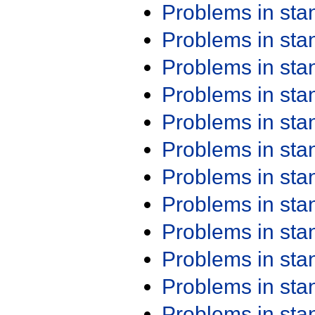
Problems in st
Problems in st
Problems in st
Problems in st
Problems in st
Problems in st
Problems in st
Problems in st
Problems in st
Problems in st
Problems in st
Problems in st