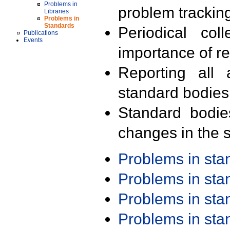
Problems in
problem trackin
Libraries
Problems in
Standards
Periodical col
Publications
Events
importance of r
Reporting all 
standard bodies
Standard bodie
changes in the s
Problems in st
Problems in st
Problems in st
Problems in st