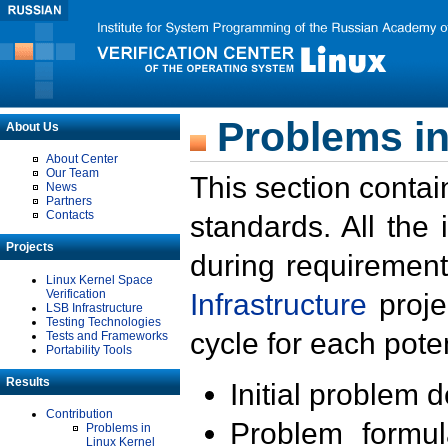
Problems in
About Us
About Center
Our Team
This section contai
News
Partners
Contacts
standards. All the
Projects
during requirement
Linux Kernel Space
Verification
Infrastructure
proje
LSB Infrastructure
Testing Technologies
cycle for each poten
Tests and Frameworks
Portability Tools
Results
Initial problem 
Contribution
Problem formula
Problems in
Linux Kernel