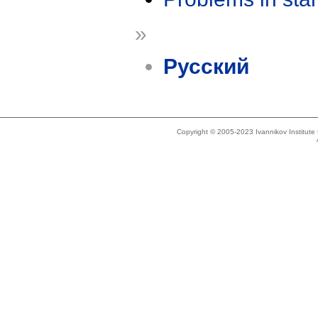
»
Русский
Copyright © 2005-2023 Ivannikov Institut