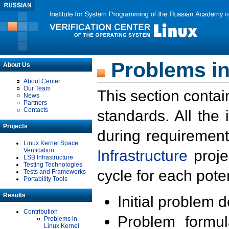
Problems in
About Us
About Center
Our Team
This section contai
News
Partners
Contacts
standards. All the
Projects
during requirement
Linux Kernel Space
Verification
Infrastructure
proje
LSB Infrastructure
Testing Technologies
cycle for each poten
Tests and Frameworks
Portability Tools
Results
Initial problem 
Contribution
Problem formula
Problems in
Linux Kernel