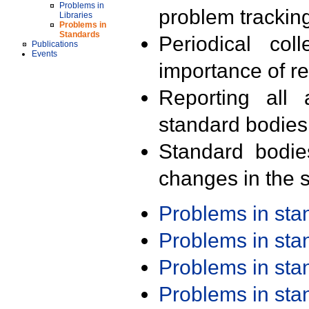
Problems in
problem trackin
Libraries
Problems in
Standards
Periodical col
Publications
Events
importance of r
Reporting all 
standard bodies
Standard bodie
changes in the s
Problems in st
Problems in st
Problems in st
Problems in st