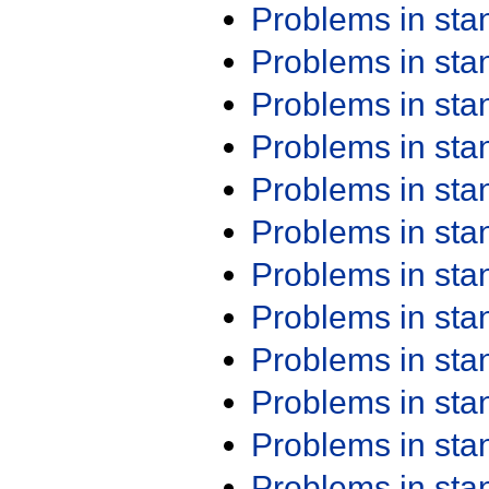
Problems in st
Problems in st
Problems in st
Problems in st
Problems in st
Problems in st
Problems in st
Problems in st
Problems in st
Problems in st
Problems in st
Problems in st