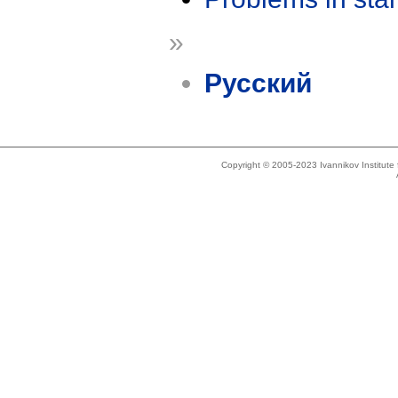
»
Русский
Copyright © 2005-2023 Ivannikov Institut