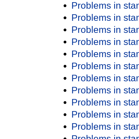
Problems in st
Problems in st
Problems in st
Problems in st
Problems in st
Problems in st
Problems in st
Problems in st
Problems in st
Problems in st
Problems in st
Problems in st