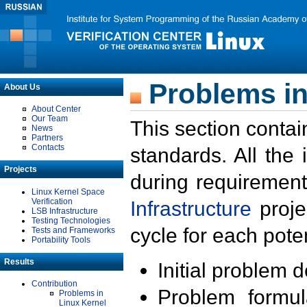
Problems in
About Us
About Center
Our Team
This section contai
News
Partners
Contacts
standards. All the
Projects
during requirement
Linux Kernel Space
Verification
Infrastructure
proje
LSB Infrastructure
Testing Technologies
cycle for each poten
Tests and Frameworks
Portability Tools
Results
Initial problem 
Contribution
Problem formula
Problems in
Linux Kernel