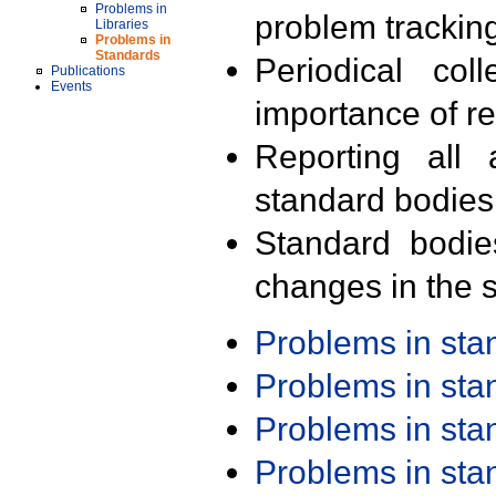
Problems in
problem trackin
Libraries
Problems in
Standards
Periodical col
Publications
Events
importance of r
Reporting all 
standard bodies
Standard bodie
changes in the s
Problems in st
Problems in st
Problems in st
Problems in st