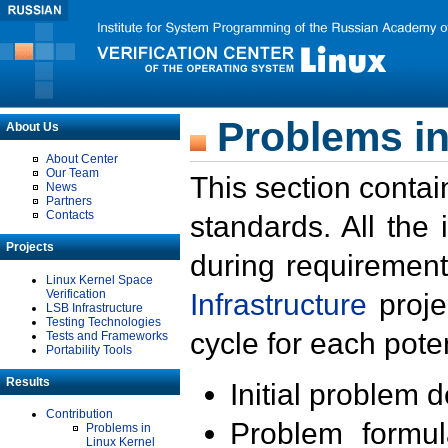
Problems in
About Us
About Center
Our Team
This section contai
News
Partners
Contacts
standards. All the
Projects
during requirement
Linux Kernel Space
Verification
Infrastructure
proje
LSB Infrastructure
Testing Technologies
cycle for each poten
Tests and Frameworks
Portability Tools
Results
Initial problem 
Contribution
Problem formula
Problems in
Linux Kernel