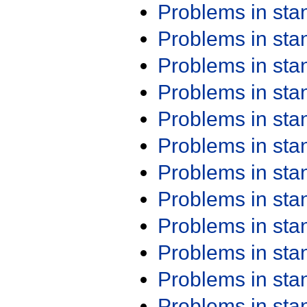
Problems in st
Problems in st
Problems in st
Problems in st
Problems in st
Problems in st
Problems in st
Problems in st
Problems in st
Problems in st
Problems in st
Problems in st