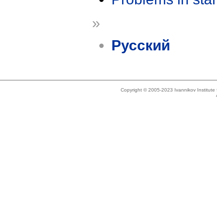
»
Русский
Copyright © 2005-2023 Ivannikov Institut