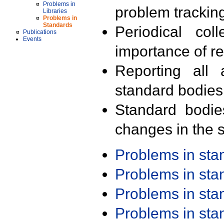
Problems in
problem trackin
Libraries
Problems in
Standards
Periodical col
Publications
Events
importance of r
Reporting all 
standard bodies
Standard bodie
changes in the s
Problems in st
Problems in st
Problems in st
Problems in st