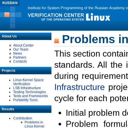
Problems in
About Us
About Center
Our Team
This section contai
News
Partners
Contacts
standards. All the
Projects
during requirement
Linux Kernel Space
Verification
Infrastructure
proje
LSB Infrastructure
Testing Technologies
cycle for each poten
Tests and Frameworks
Portability Tools
Results
Initial problem 
Contribution
Problem formula
Problems in
Linux Kernel