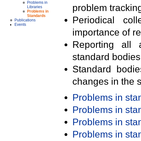
Problems in
problem trackin
Libraries
Problems in
Standards
Periodical col
Publications
Events
importance of r
Reporting all 
standard bodies
Standard bodie
changes in the s
Problems in st
Problems in st
Problems in st
Problems in st