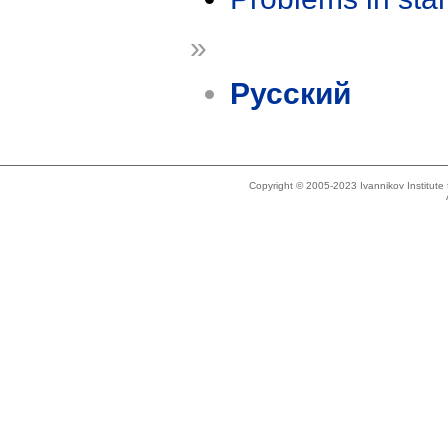
»
Русский
Copyright © 2005-2023 Ivannikov Institut