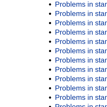
Problems in st
Problems in st
Problems in st
Problems in st
Problems in st
Problems in st
Problems in st
Problems in st
Problems in st
Problems in st
Problems in st
Problems in st