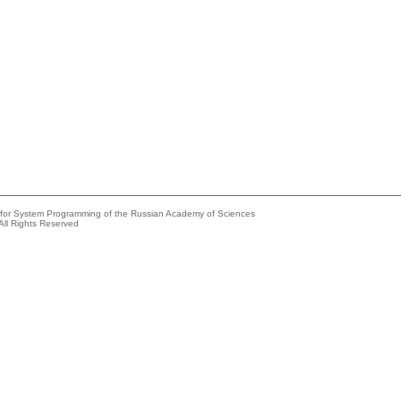
e for System Programming of the Russian Academy of Sciences
All Rights Reserved