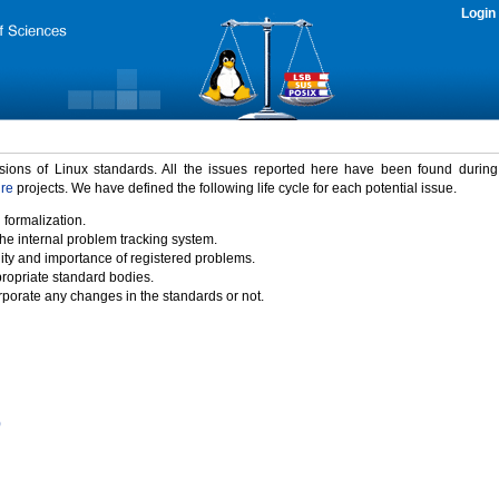
Login
rsions of Linux standards. All the issues reported here have been found durin
ure
projects. We have defined the following life cycle for each potential issue.
 formalization.
the internal problem tracking system.
idity and importance of registered problems.
propriate standard bodies.
porate any changes in the standards or not.
)