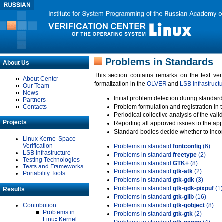
Problems in Standards
About Us
This section contains remarks on the text ve
About Center
formalization in the
OLVER
and
LSB Infrastruct
Our Team
News
Initial problem detection during standard
Partners
Contacts
Problem formulation and registration in 
Periodical collective analysis of the val
Projects
Reporting all approved issues to the ap
Standard bodies decide whether to incor
Linux Kernel Space
Verification
Problems in standard
fontconfig
(6)
LSB Infrastructure
Problems in standard
freetype
(2)
Testing Technologies
Problems in standard
GTK+
(8)
Tests and Frameworks
Problems in standard
gtk-atk
(2)
Portability Tools
Problems in standard
gtk-gdk
(3)
Problems in standard
gtk-gdk-pixpuf
(1
Results
Problems in standard
gtk-glib
(16)
Contribution
Problems in standard
gtk-gobject
(8)
Problems in
Problems in standard
gtk-gtk
(2)
Linux Kernel