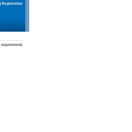
|
Registration
g requirements