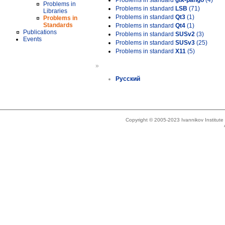
Problems in standard
gtk-pango
(4)
Problems in
Problems in standard
LSB
(71)
Libraries
Problems in standard
Qt3
(1)
Problems in
Standards
Problems in standard
Qt4
(1)
Publications
Problems in standard
SUSv2
(3)
Events
Problems in standard
SUSv3
(25)
Problems in standard
X11
(5)
»
Русский
Copyright © 2005-2023 Ivannikov Institut