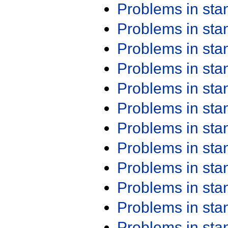
Problems in st
Problems in st
Problems in st
Problems in st
Problems in st
Problems in st
Problems in st
Problems in st
Problems in st
Problems in st
Problems in st
Problems in st