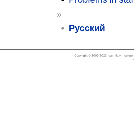
»
Русский
Copyright © 2005-2023 Ivannikov Institut