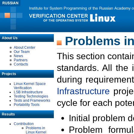
Problems in
About Us
About Center
Our Team
This section contai
News
Partners
Contacts
standards. All the
Projects
during requirement
Linux Kernel Space
Verification
Infrastructure
proje
LSB Infrastructure
Testing Technologies
cycle for each poten
Tests and Frameworks
Portability Tools
Results
Initial problem 
Contribution
Problem formula
Problems in
Linux Kernel