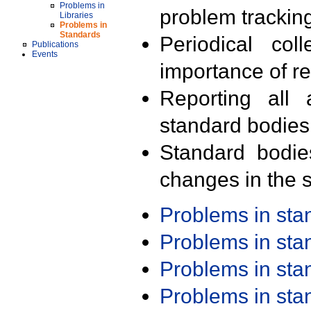
Problems in
problem trackin
Libraries
Problems in
Standards
Periodical col
Publications
Events
importance of r
Reporting all 
standard bodies
Standard bodie
changes in the s
Problems in st
Problems in st
Problems in st
Problems in st