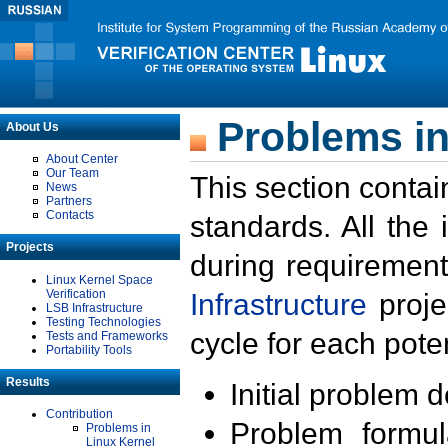
Problems in
About Us
About Center
Our Team
This section contai
News
Partners
Contacts
standards. All the
Projects
during requirement
Linux Kernel Space
Verification
Infrastructure
proje
LSB Infrastructure
Testing Technologies
cycle for each poten
Tests and Frameworks
Portability Tools
Results
Initial problem 
Contribution
Problem formula
Problems in
Linux Kernel