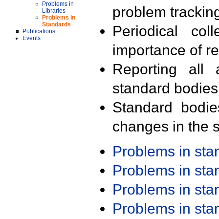
Problems in
problem trackin
Libraries
Problems in
Standards
Periodical col
Publications
Events
importance of r
Reporting all 
standard bodies
Standard bodie
changes in the s
Problems in st
Problems in st
Problems in st
Problems in st