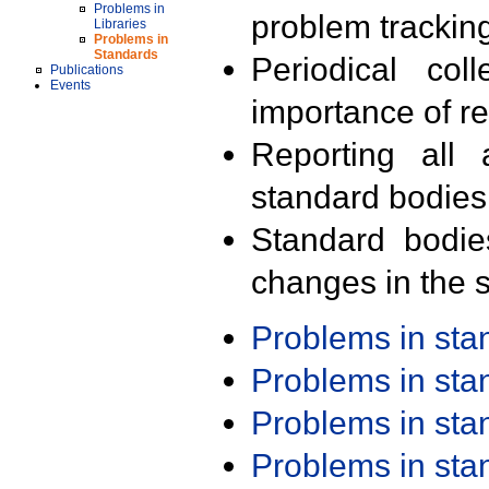
Problems in
problem trackin
Libraries
Problems in
Standards
Periodical col
Publications
Events
importance of r
Reporting all 
standard bodies
Standard bodie
changes in the s
Problems in st
Problems in st
Problems in st
Problems in st