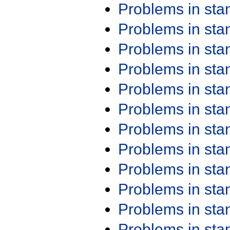
Problems in st
Problems in st
Problems in st
Problems in st
Problems in st
Problems in st
Problems in st
Problems in st
Problems in st
Problems in st
Problems in st
Problems in st