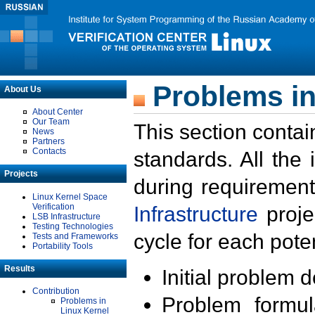
Problems in
About Us
About Center
Our Team
This section contai
News
Partners
Contacts
standards. All the
Projects
during requirement
Linux Kernel Space
Verification
Infrastructure
proje
LSB Infrastructure
Testing Technologies
cycle for each poten
Tests and Frameworks
Portability Tools
Results
Initial problem 
Contribution
Problem formula
Problems in
Linux Kernel