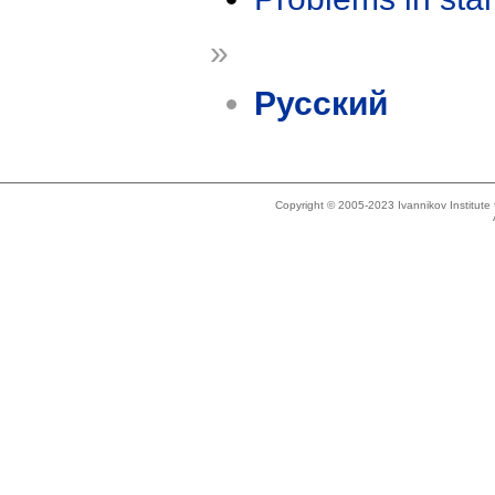
»
Русский
Copyright © 2005-2023 Ivannikov Institut