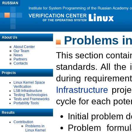
Problems in
About Us
About Center
Our Team
This section contai
News
Partners
Contacts
standards. All the
Projects
during requirement
Linux Kernel Space
Verification
Infrastructure
proje
LSB Infrastructure
Testing Technologies
cycle for each poten
Tests and Frameworks
Portability Tools
Results
Initial problem 
Contribution
Problem formula
Problems in
Linux Kernel