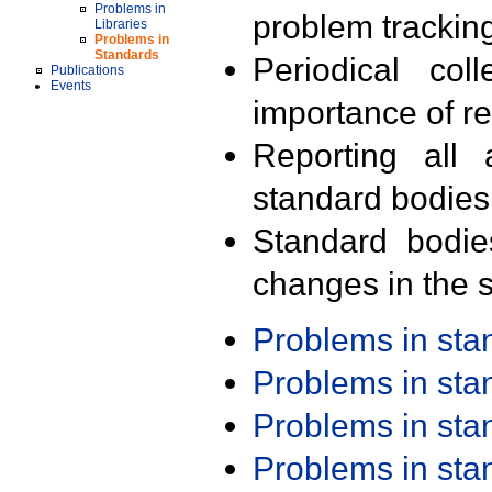
Problems in
problem trackin
Libraries
Problems in
Standards
Periodical col
Publications
Events
importance of r
Reporting all 
standard bodies
Standard bodie
changes in the s
Problems in st
Problems in st
Problems in st
Problems in st