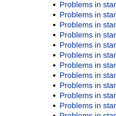
Problems in st
Problems in st
Problems in st
Problems in st
Problems in st
Problems in st
Problems in st
Problems in st
Problems in st
Problems in st
Problems in st
Problems in st