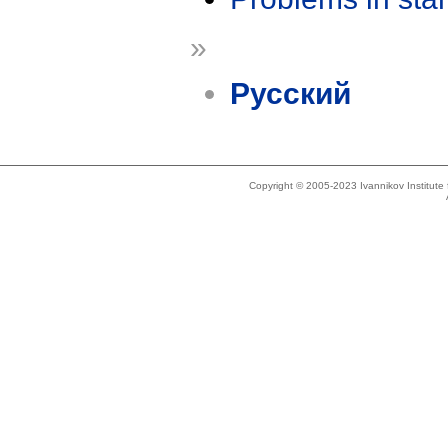
»
Русский
Copyright © 2005-2023 Ivannikov Institut