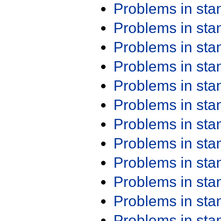
Problems in st
Problems in st
Problems in st
Problems in st
Problems in st
Problems in st
Problems in st
Problems in st
Problems in st
Problems in st
Problems in st
Problems in st