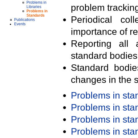
Problems in
problem trackin
Libraries
Problems in
Standards
Periodical col
Publications
Events
importance of r
Reporting all 
standard bodies
Standard bodie
changes in the s
Problems in st
Problems in st
Problems in st
Problems in st