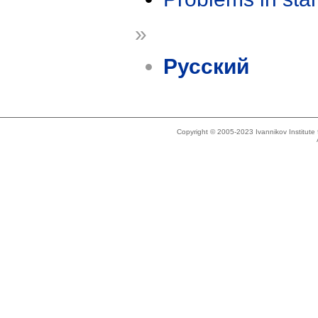
»
Русский
Copyright © 2005-2023 Ivannikov Institut