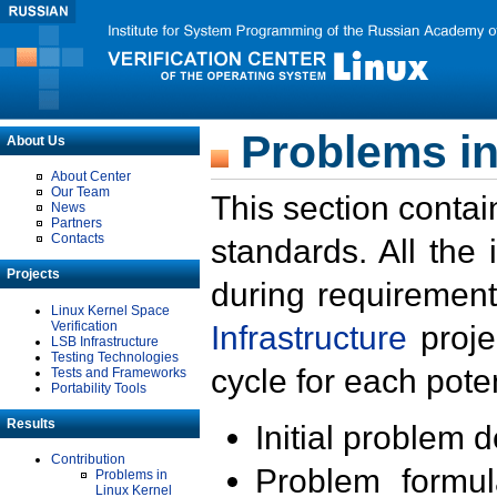
Problems in
About Us
About Center
Our Team
This section contai
News
Partners
Contacts
standards. All the
Projects
during requirement
Linux Kernel Space
Verification
Infrastructure
proje
LSB Infrastructure
Testing Technologies
cycle for each poten
Tests and Frameworks
Portability Tools
Results
Initial problem 
Contribution
Problem formula
Problems in
Linux Kernel