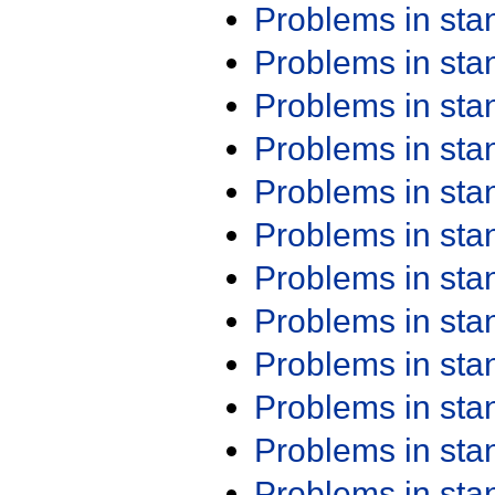
Problems in st
Problems in st
Problems in st
Problems in st
Problems in st
Problems in st
Problems in st
Problems in st
Problems in st
Problems in st
Problems in st
Problems in st