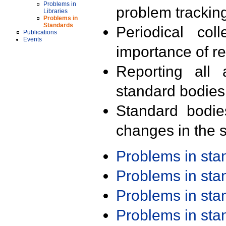
Problems in
problem trackin
Libraries
Problems in
Standards
Periodical col
Publications
Events
importance of r
Reporting all 
standard bodies
Standard bodie
changes in the s
Problems in st
Problems in st
Problems in st
Problems in st