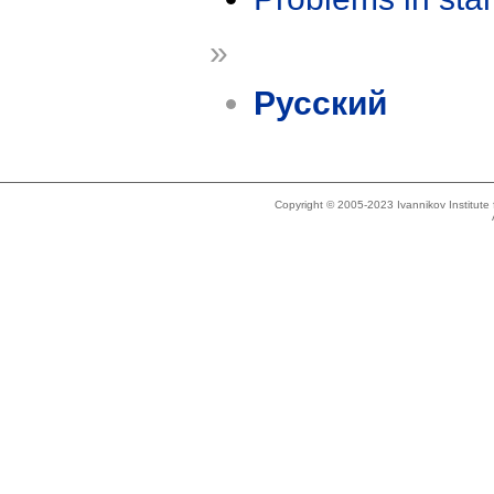
»
Русский
Copyright © 2005-2023 Ivannikov Institut