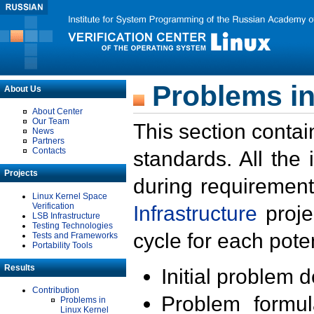
Problems in
About Us
About Center
Our Team
This section contai
News
Partners
Contacts
standards. All the
Projects
during requirement
Linux Kernel Space
Verification
Infrastructure
proje
LSB Infrastructure
Testing Technologies
cycle for each poten
Tests and Frameworks
Portability Tools
Results
Initial problem 
Contribution
Problem formula
Problems in
Linux Kernel