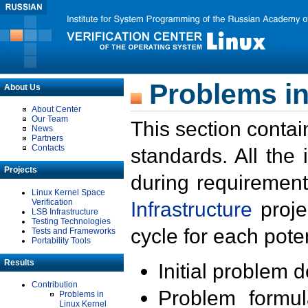
Problems in
About Us
About Center
Our Team
This section contai
News
Partners
Contacts
standards. All the
Projects
during requirement
Linux Kernel Space
Verification
Infrastructure
proje
LSB Infrastructure
Testing Technologies
cycle for each poten
Tests and Frameworks
Portability Tools
Results
Initial problem 
Contribution
Problem formula
Problems in
Linux Kernel