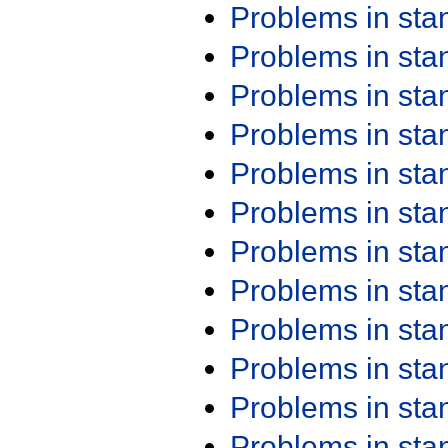
Problems in st
Problems in st
Problems in st
Problems in st
Problems in st
Problems in st
Problems in st
Problems in st
Problems in st
Problems in st
Problems in st
Problems in st