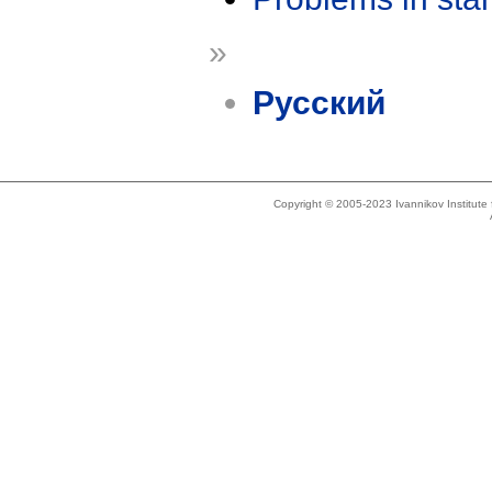
»
Русский
Copyright © 2005-2023 Ivannikov Institut