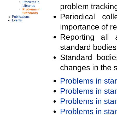
Problems in
problem trackin
Libraries
Problems in
Standards
Periodical col
Publications
Events
importance of r
Reporting all 
standard bodies
Standard bodie
changes in the s
Problems in st
Problems in st
Problems in st
Problems in st