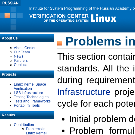
Problems in
About Us
About Center
Our Team
This section contai
News
Partners
Contacts
standards. All the
Projects
during requirement
Linux Kernel Space
Verification
Infrastructure
proje
LSB Infrastructure
Testing Technologies
cycle for each poten
Tests and Frameworks
Portability Tools
Results
Initial problem 
Contribution
Problem formula
Problems in
Linux Kernel