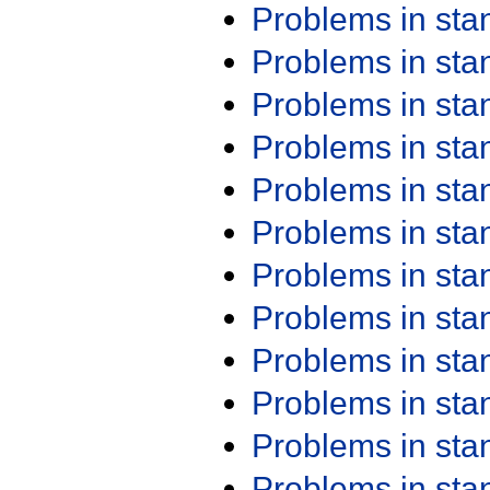
Problems in st
Problems in st
Problems in st
Problems in st
Problems in st
Problems in st
Problems in st
Problems in st
Problems in st
Problems in st
Problems in st
Problems in st