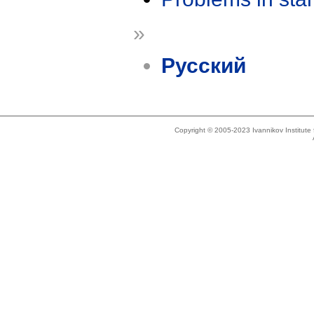
»
Русский
Copyright © 2005-2023 Ivannikov Institut