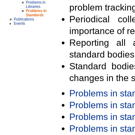
Problems in
problem trackin
Libraries
Problems in
Standards
Periodical col
Publications
Events
importance of r
Reporting all 
standard bodies
Standard bodie
changes in the s
Problems in st
Problems in st
Problems in st
Problems in st