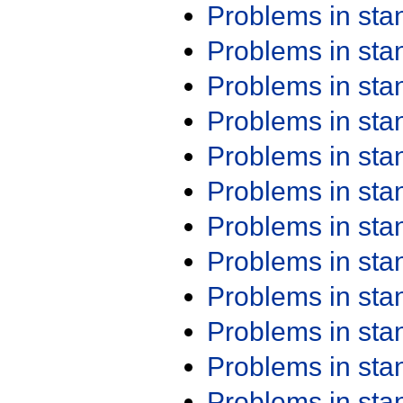
Problems in st
Problems in st
Problems in st
Problems in st
Problems in st
Problems in st
Problems in st
Problems in st
Problems in st
Problems in st
Problems in st
Problems in st