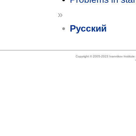
»
Русский
Copyright © 2005-2023 Ivannikov Institut