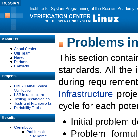
Problems in
About Us
About Center
Our Team
This section contai
News
Partners
Contacts
standards. All the
Projects
during requirement
Linux Kernel Space
Verification
Infrastructure
proje
LSB Infrastructure
Testing Technologies
cycle for each poten
Tests and Frameworks
Portability Tools
Results
Initial problem 
Contribution
Problem formula
Problems in
Linux Kernel