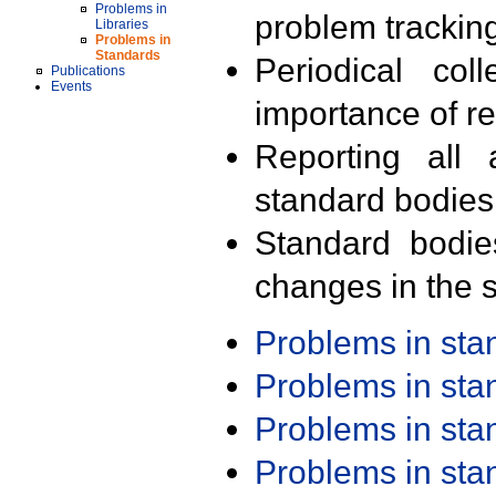
Problems in
problem trackin
Libraries
Problems in
Standards
Periodical col
Publications
Events
importance of r
Reporting all 
standard bodies
Standard bodie
changes in the s
Problems in st
Problems in st
Problems in st
Problems in st