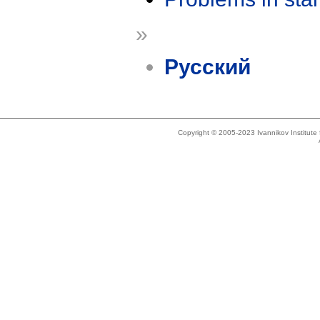
»
Русский
Copyright © 2005-2023 Ivannikov Institut