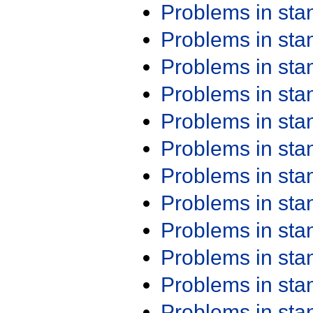
Problems in st
Problems in st
Problems in st
Problems in st
Problems in st
Problems in st
Problems in st
Problems in st
Problems in st
Problems in st
Problems in st
Problems in st