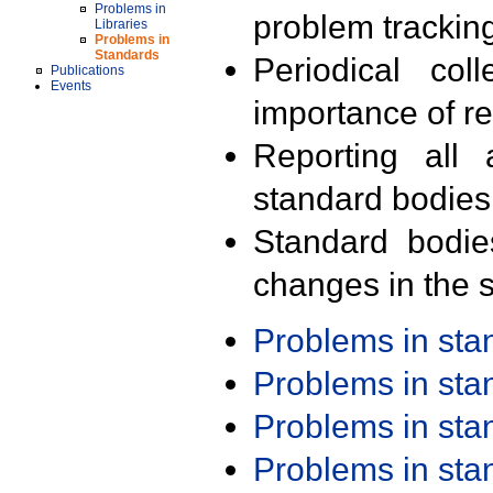
Problems in
problem trackin
Libraries
Problems in
Standards
Periodical col
Publications
Events
importance of r
Reporting all 
standard bodies
Standard bodie
changes in the s
Problems in st
Problems in st
Problems in st
Problems in st