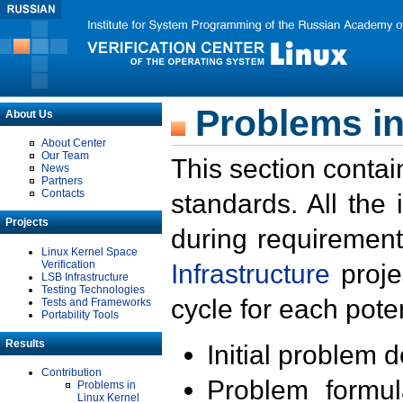
Problems in
About Us
About Center
Our Team
This section contai
News
Partners
Contacts
standards. All the
Projects
during requirement
Linux Kernel Space
Verification
Infrastructure
proje
LSB Infrastructure
Testing Technologies
cycle for each poten
Tests and Frameworks
Portability Tools
Results
Initial problem 
Contribution
Problem formula
Problems in
Linux Kernel