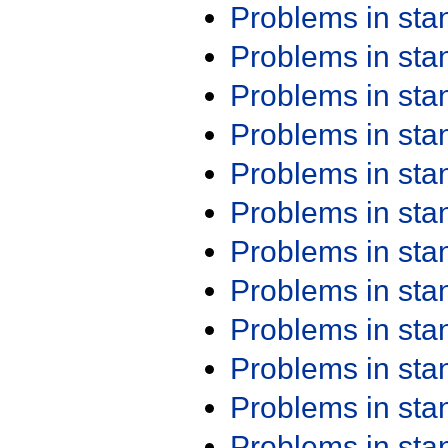
Problems in st
Problems in st
Problems in st
Problems in st
Problems in st
Problems in st
Problems in st
Problems in st
Problems in st
Problems in st
Problems in st
Problems in st