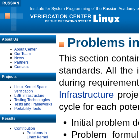
Problems in
About Us
About Center
Our Team
This section contai
News
Partners
Contacts
standards. All the
Projects
during requirement
Linux Kernel Space
Verification
Infrastructure
proje
LSB Infrastructure
Testing Technologies
cycle for each poten
Tests and Frameworks
Portability Tools
Results
Initial problem 
Contribution
Problem formula
Problems in
Linux Kernel