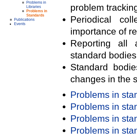
Problems in
problem trackin
Libraries
Problems in
Standards
Periodical col
Publications
Events
importance of r
Reporting all 
standard bodies
Standard bodie
changes in the s
Problems in st
Problems in st
Problems in st
Problems in st