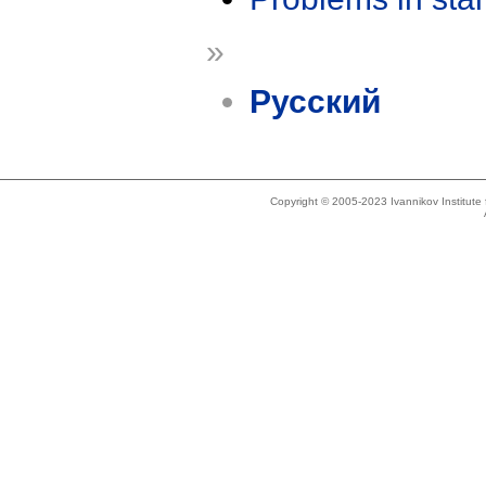
»
Русский
Copyright © 2005-2023 Ivannikov Institut