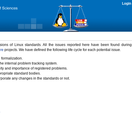
Login
rsions of Linux standards. All the issues reported here have been found durin
ure
projects. We have defined the following life cycle for each potential issue.
 formalization.
the internal problem tracking system.
idity and importance of registered problems.
propriate standard bodies.
porate any changes in the standards or not.
)