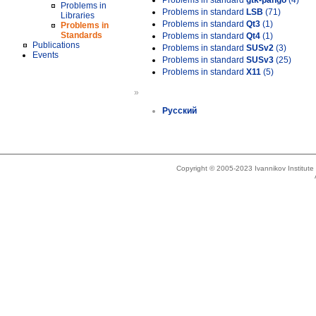
Problems in standard
gtk-pango
(4)
Problems in
Problems in standard
LSB
(71)
Libraries
Problems in standard
Qt3
(1)
Problems in
Standards
Problems in standard
Qt4
(1)
Publications
Problems in standard
SUSv2
(3)
Events
Problems in standard
SUSv3
(25)
Problems in standard
X11
(5)
»
Русский
Copyright © 2005-2023 Ivannikov Institut