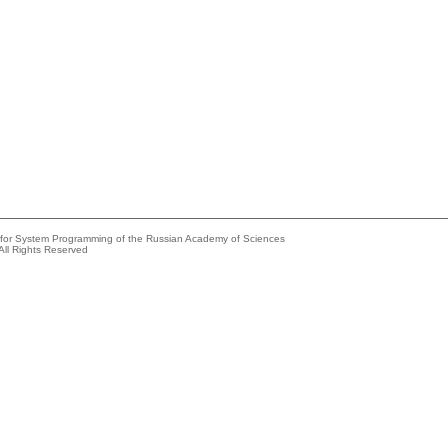
e for System Programming of the Russian Academy of Sciences
All Rights Reserved