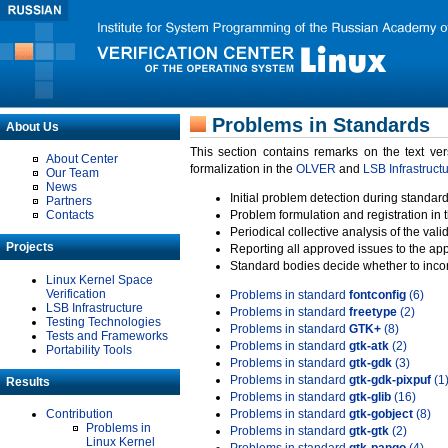
Problems in Standards
About Us
This section contains remarks on the text ve
About Center
formalization in the
OLVER
and
LSB Infrastruct
Our Team
News
Initial problem detection during standard
Partners
Contacts
Problem formulation and registration in 
Periodical collective analysis of the val
Projects
Reporting all approved issues to the ap
Standard bodies decide whether to incor
Linux Kernel Space
Verification
Problems in standard
fontconfig
(6)
LSB Infrastructure
Problems in standard
freetype
(2)
Testing Technologies
Problems in standard
GTK+
(8)
Tests and Frameworks
Problems in standard
gtk-atk
(2)
Portability Tools
Problems in standard
gtk-gdk
(3)
Problems in standard
gtk-gdk-pixpuf
(1
Results
Problems in standard
gtk-glib
(16)
Contribution
Problems in standard
gtk-gobject
(8)
Problems in
Problems in standard
gtk-gtk
(2)
Linux Kernel