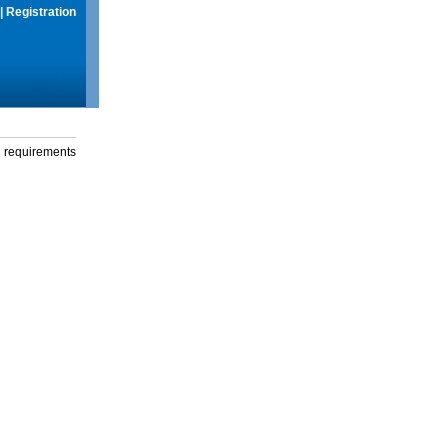
|
Registration
g requirements