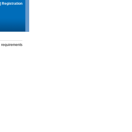
|
Registration
g requirements