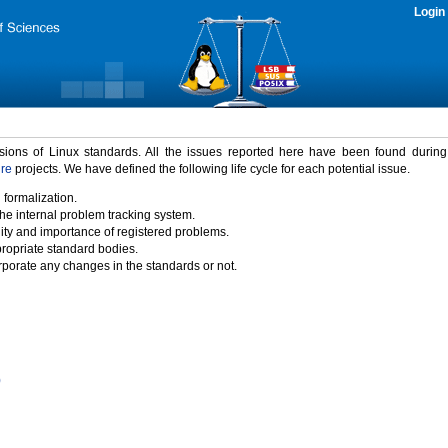
Login
rsions of Linux standards. All the issues reported here have been found durin
ure
projects. We have defined the following life cycle for each potential issue.
 formalization.
the internal problem tracking system.
idity and importance of registered problems.
propriate standard bodies.
porate any changes in the standards or not.
)