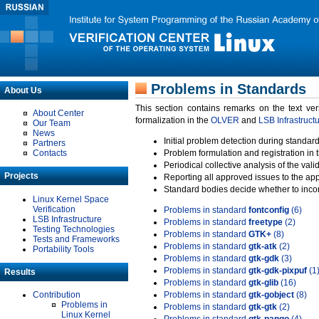
Problems in Standards
About Us
This section contains remarks on the text ve
About Center
formalization in the
OLVER
and
LSB Infrastruct
Our Team
News
Initial problem detection during standard
Partners
Contacts
Problem formulation and registration in 
Periodical collective analysis of the val
Projects
Reporting all approved issues to the ap
Standard bodies decide whether to incor
Linux Kernel Space
Verification
Problems in standard
fontconfig
(6)
LSB Infrastructure
Problems in standard
freetype
(2)
Testing Technologies
Problems in standard
GTK+
(8)
Tests and Frameworks
Problems in standard
gtk-atk
(2)
Portability Tools
Problems in standard
gtk-gdk
(3)
Problems in standard
gtk-gdk-pixpuf
(1
Results
Problems in standard
gtk-glib
(16)
Contribution
Problems in standard
gtk-gobject
(8)
Problems in
Problems in standard
gtk-gtk
(2)
Linux Kernel