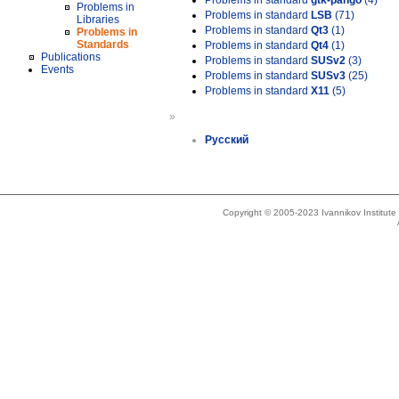
Problems in standard
gtk-pango
(4)
Problems in
Problems in standard
LSB
(71)
Libraries
Problems in standard
Qt3
(1)
Problems in
Standards
Problems in standard
Qt4
(1)
Publications
Problems in standard
SUSv2
(3)
Events
Problems in standard
SUSv3
(25)
Problems in standard
X11
(5)
»
Русский
Copyright © 2005-2023 Ivannikov Institut