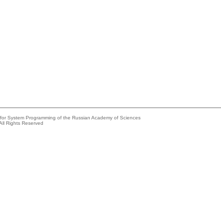
e for System Programming of the Russian Academy of Sciences
All Rights Reserved