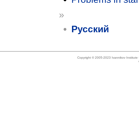
»
Русский
Copyright © 2005-2023 Ivannikov Institut