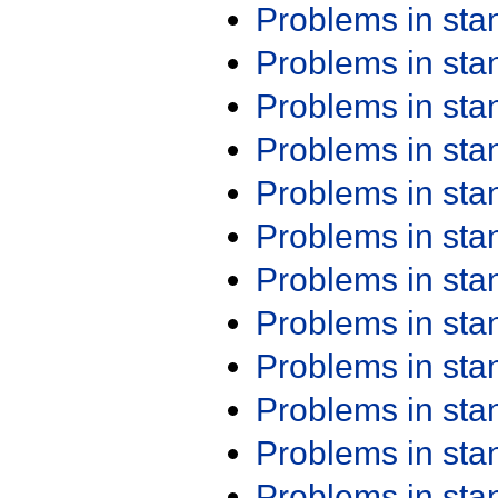
Problems in st
Problems in st
Problems in st
Problems in st
Problems in st
Problems in st
Problems in st
Problems in st
Problems in st
Problems in st
Problems in st
Problems in st