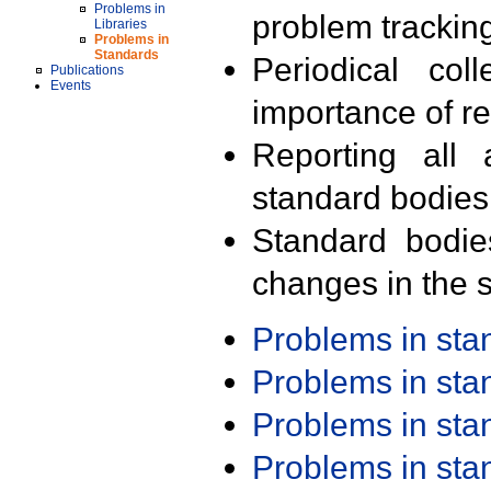
Problems in
problem trackin
Libraries
Problems in
Standards
Periodical col
Publications
Events
importance of r
Reporting all 
standard bodies
Standard bodie
changes in the s
Problems in st
Problems in st
Problems in st
Problems in st