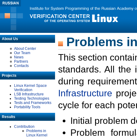
Problems in
About Us
About Center
Our Team
This section contai
News
Partners
Contacts
standards. All the
Projects
during requirement
Linux Kernel Space
Verification
Infrastructure
proje
LSB Infrastructure
Testing Technologies
cycle for each poten
Tests and Frameworks
Portability Tools
Results
Initial problem 
Contribution
Problem formula
Problems in
Linux Kernel