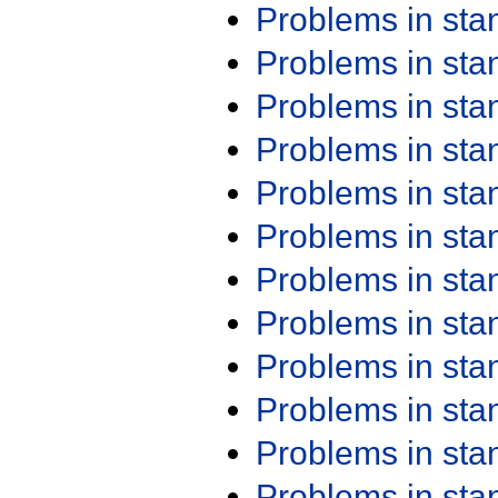
Problems in st
Problems in st
Problems in st
Problems in st
Problems in st
Problems in st
Problems in st
Problems in st
Problems in st
Problems in st
Problems in st
Problems in st