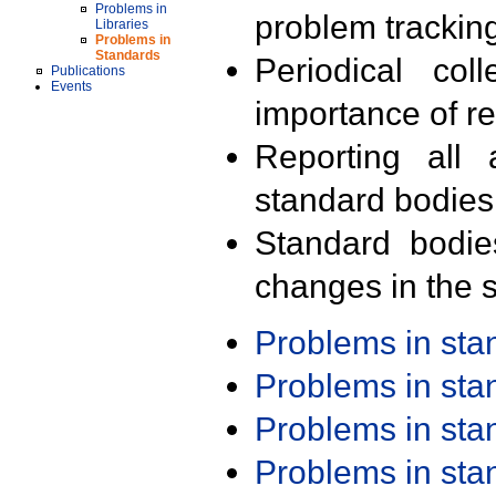
Problems in
problem trackin
Libraries
Problems in
Standards
Periodical col
Publications
Events
importance of r
Reporting all 
standard bodies
Standard bodie
changes in the s
Problems in st
Problems in st
Problems in st
Problems in st