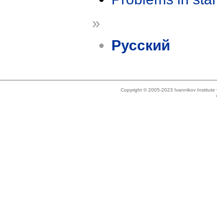
»
Русский
Copyright © 2005-2023 Ivannikov Institut