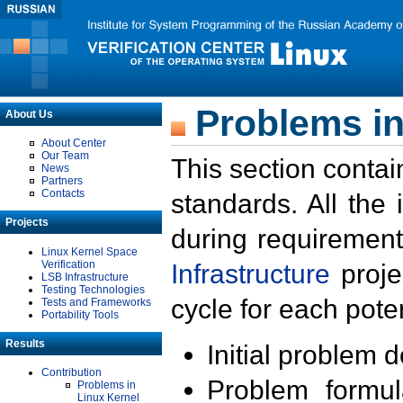
Problems in
About Us
About Center
Our Team
This section contai
News
Partners
Contacts
standards. All the
Projects
during requirement
Linux Kernel Space
Verification
Infrastructure
proje
LSB Infrastructure
Testing Technologies
cycle for each poten
Tests and Frameworks
Portability Tools
Results
Initial problem 
Contribution
Problem formula
Problems in
Linux Kernel