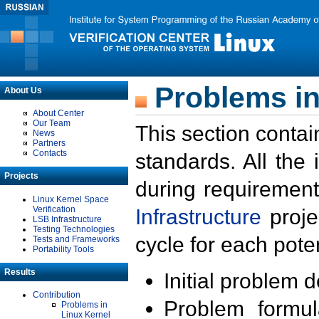
Problems in
About Us
About Center
Our Team
This section contai
News
Partners
Contacts
standards. All the
Projects
during requirement
Linux Kernel Space
Verification
Infrastructure
proje
LSB Infrastructure
Testing Technologies
cycle for each poten
Tests and Frameworks
Portability Tools
Results
Initial problem 
Contribution
Problem formula
Problems in
Linux Kernel