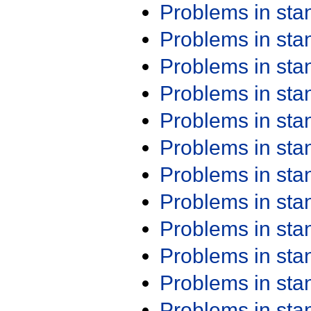
Problems in st
Problems in st
Problems in st
Problems in st
Problems in st
Problems in st
Problems in st
Problems in st
Problems in st
Problems in st
Problems in st
Problems in st