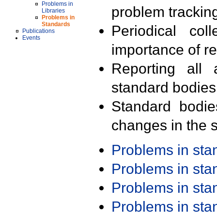
Problems in
problem trackin
Libraries
Problems in
Standards
Periodical col
Publications
Events
importance of r
Reporting all 
standard bodies
Standard bodie
changes in the s
Problems in st
Problems in st
Problems in st
Problems in st