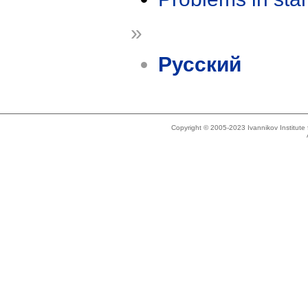
»
Русский
Copyright © 2005-2023 Ivannikov Institut