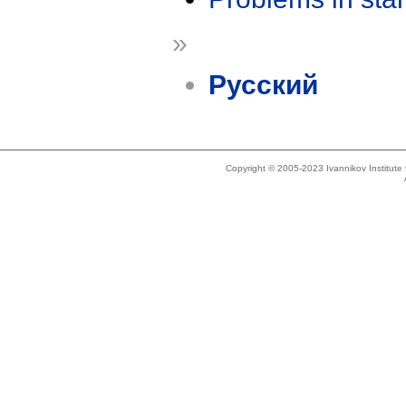
»
Русский
Copyright © 2005-2023 Ivannikov Institut