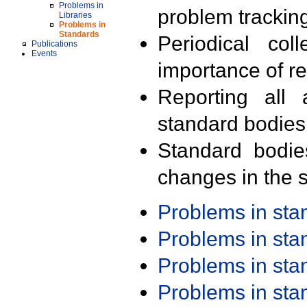
Problems in
problem trackin
Libraries
Problems in
Standards
Periodical col
Publications
Events
importance of r
Reporting all 
standard bodies
Standard bodie
changes in the s
Problems in st
Problems in st
Problems in st
Problems in st