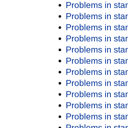
Problems in st
Problems in st
Problems in st
Problems in st
Problems in st
Problems in st
Problems in st
Problems in st
Problems in st
Problems in st
Problems in st
Problems in st