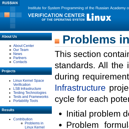
Problems in
About Us
About Center
Our Team
This section contai
News
Partners
Contacts
standards. All the
Projects
during requirement
Linux Kernel Space
Verification
Infrastructure
proje
LSB Infrastructure
Testing Technologies
cycle for each poten
Tests and Frameworks
Portability Tools
Results
Initial problem 
Contribution
Problem formula
Problems in
Linux Kernel