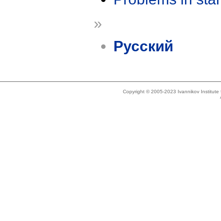
»
Русский
Copyright © 2005-2023 Ivannikov Institut