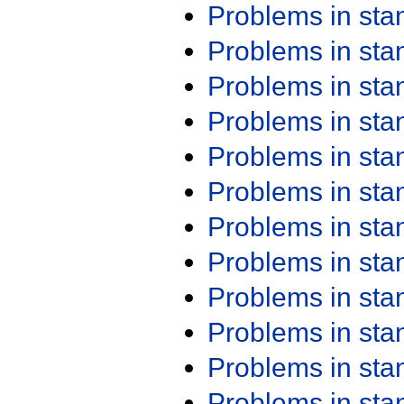
Problems in st
Problems in st
Problems in st
Problems in st
Problems in st
Problems in st
Problems in st
Problems in st
Problems in st
Problems in st
Problems in st
Problems in st