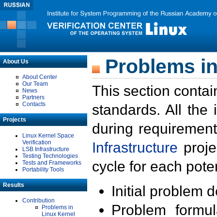
Problems in
About Us
About Center
Our Team
This section contai
News
Partners
Contacts
standards. All the
Projects
during requirement
Linux Kernel Space
Verification
Infrastructure
proje
LSB Infrastructure
Testing Technologies
cycle for each poten
Tests and Frameworks
Portability Tools
Results
Initial problem 
Contribution
Problem formula
Problems in
Linux Kernel