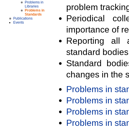
Problems in
problem trackin
Libraries
Problems in
Standards
Periodical col
Publications
Events
importance of r
Reporting all 
standard bodies
Standard bodie
changes in the s
Problems in st
Problems in st
Problems in st
Problems in st