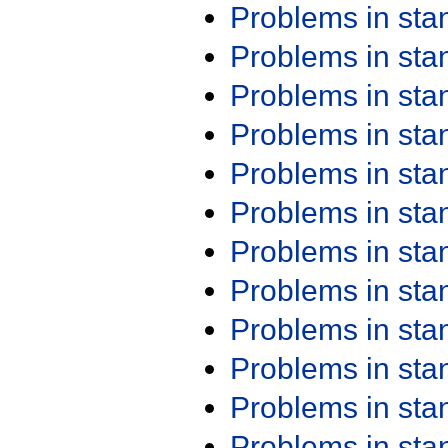
Problems in st
Problems in st
Problems in st
Problems in st
Problems in st
Problems in st
Problems in st
Problems in st
Problems in st
Problems in st
Problems in st
Problems in st