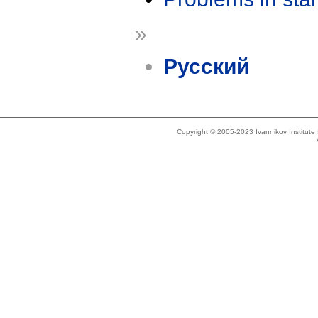
»
Русский
Copyright © 2005-2023 Ivannikov Institut