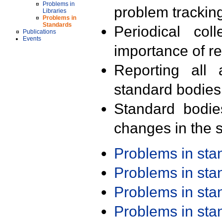
Problems in
problem trackin
Libraries
Problems in
Standards
Periodical col
Publications
Events
importance of r
Reporting all 
standard bodies
Standard bodie
changes in the s
Problems in st
Problems in st
Problems in st
Problems in st