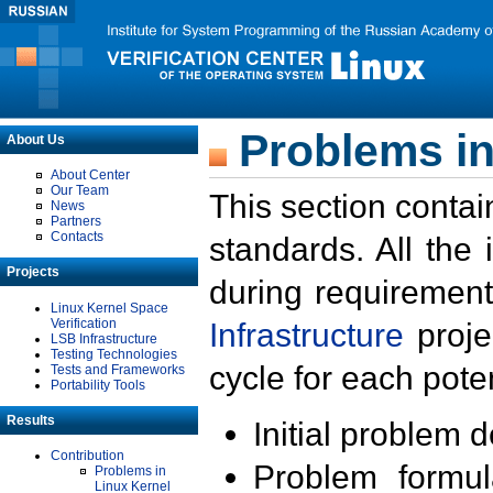
Problems in
About Us
About Center
Our Team
This section contai
News
Partners
Contacts
standards. All the
Projects
during requirement
Linux Kernel Space
Verification
Infrastructure
proje
LSB Infrastructure
Testing Technologies
cycle for each poten
Tests and Frameworks
Portability Tools
Results
Initial problem 
Contribution
Problem formula
Problems in
Linux Kernel