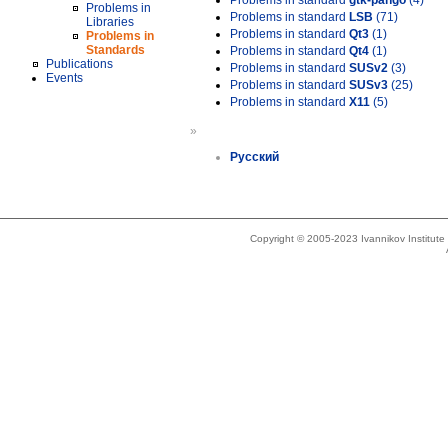
Problems in standard
gtk-pango
(4)
Problems in
Problems in standard
LSB
(71)
Libraries
Problems in standard
Qt3
(1)
Problems in
Standards
Problems in standard
Qt4
(1)
Publications
Problems in standard
SUSv2
(3)
Events
Problems in standard
SUSv3
(25)
Problems in standard
X11
(5)
»
Русский
Copyright © 2005-2023 Ivannikov Institut