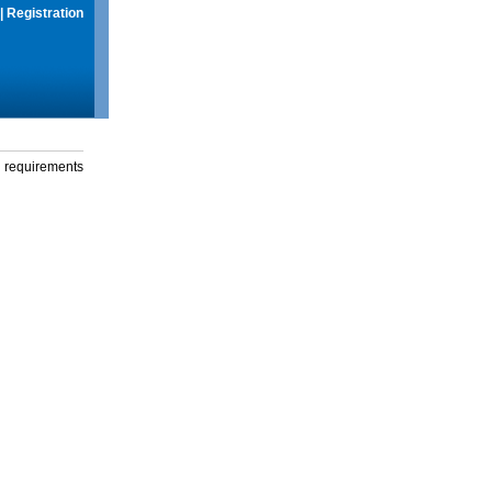
|
Registration
g requirements