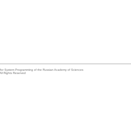
e for System Programming of the Russian Academy of Sciences
All Rights Reserved