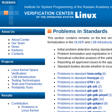
Problems in Standards
About Us
This section contains remarks on the text ve
About Center
formalization in the
OLVER
and
LSB Infrastruct
Our Team
News
Initial problem detection during standard
Partners
Contacts
Problem formulation and registration in 
Periodical collective analysis of the val
Projects
Reporting all approved issues to the ap
Standard bodies decide whether to incor
Linux Kernel Space
Verification
Problems in standard
fontconfig
(6)
LSB Infrastructure
Problems in standard
freetype
(2)
Testing Technologies
Problems in standard
GTK+
(8)
Tests and Frameworks
Problems in standard
gtk-atk
(2)
Portability Tools
Problems in standard
gtk-gdk
(3)
Problems in standard
gtk-gdk-pixpuf
(1
Results
Problems in standard
gtk-glib
(16)
Contribution
Problems in standard
gtk-gobject
(8)
Problems in
Problems in standard
gtk-gtk
(2)
Linux Kernel