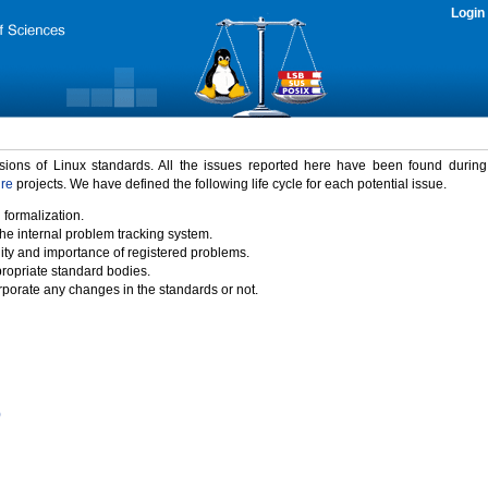
Login
rsions of Linux standards. All the issues reported here have been found durin
ure
projects. We have defined the following life cycle for each potential issue.
 formalization.
the internal problem tracking system.
idity and importance of registered problems.
propriate standard bodies.
porate any changes in the standards or not.
)