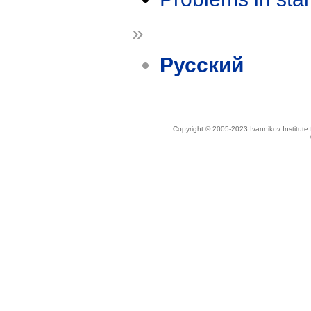
»
Русский
Copyright © 2005-2023 Ivannikov Institut