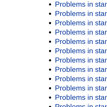
Problems in st
Problems in st
Problems in st
Problems in st
Problems in st
Problems in st
Problems in st
Problems in st
Problems in st
Problems in st
Problems in st
Problems in st