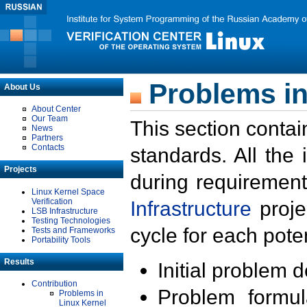
Problems in
About Us
About Center
Our Team
This section contai
News
Partners
Contacts
standards. All the
Projects
during requirement
Linux Kernel Space
Verification
Infrastructure
proje
LSB Infrastructure
Testing Technologies
cycle for each poten
Tests and Frameworks
Portability Tools
Results
Initial problem 
Contribution
Problem formula
Problems in
Linux Kernel