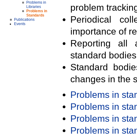
Problems in
problem trackin
Libraries
Problems in
Standards
Periodical col
Publications
Events
importance of r
Reporting all 
standard bodies
Standard bodie
changes in the s
Problems in st
Problems in st
Problems in st
Problems in st