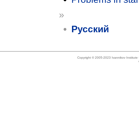
»
Русский
Copyright © 2005-2023 Ivannikov Institut