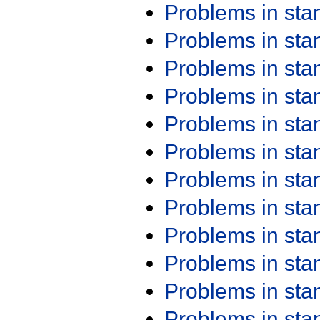
Problems in st
Problems in st
Problems in st
Problems in st
Problems in st
Problems in st
Problems in st
Problems in st
Problems in st
Problems in st
Problems in st
Problems in st