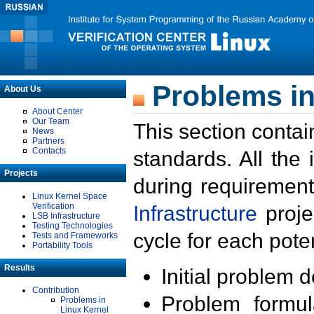
Problems in
About Us
About Center
Our Team
This section contai
News
Partners
Contacts
standards. All the
Projects
during requirement
Linux Kernel Space
Verification
Infrastructure
proje
LSB Infrastructure
Testing Technologies
cycle for each poten
Tests and Frameworks
Portability Tools
Results
Initial problem 
Contribution
Problem formula
Problems in
Linux Kernel