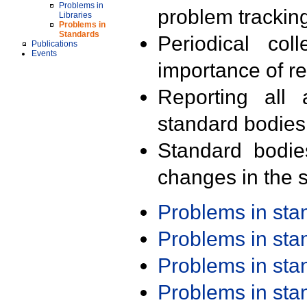
Problems in
problem trackin
Libraries
Problems in
Standards
Periodical col
Publications
Events
importance of r
Reporting all 
standard bodies
Standard bodie
changes in the s
Problems in st
Problems in st
Problems in st
Problems in st