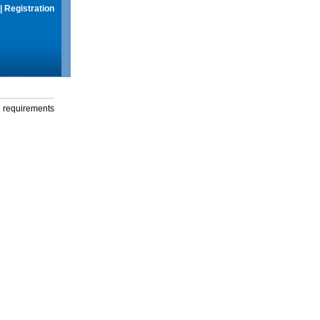
|
Registration
g requirements