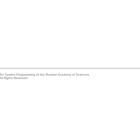
e for System Programming of the Russian Academy of Sciences
All Rights Reserved