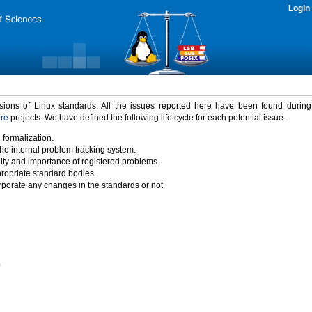
Login
rsions of Linux standards. All the issues reported here have been found durin
ure
projects. We have defined the following life cycle for each potential issue.
 formalization.
the internal problem tracking system.
idity and importance of registered problems.
propriate standard bodies.
porate any changes in the standards or not.
)