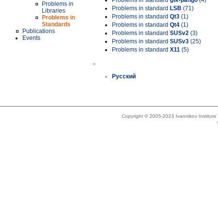
Problems in standard
gtk-pango
(4)
Problems in
Problems in standard
LSB
(71)
Libraries
Problems in standard
Qt3
(1)
Problems in
Standards
Problems in standard
Qt4
(1)
Publications
Problems in standard
SUSv2
(3)
Events
Problems in standard
SUSv3
(25)
Problems in standard
X11
(5)
»
Русский
Copyright © 2005-2023 Ivannikov Institut