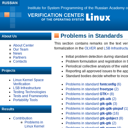
Problems in Standards
About Us
This section contains remarks on the text ve
About Center
formalization in the
OLVER
and
LSB Infrastruct
Our Team
News
Initial problem detection during standard
Partners
Contacts
Problem formulation and registration in 
Periodical collective analysis of the val
Projects
Reporting all approved issues to the ap
Standard bodies decide whether to incor
Linux Kernel Space
Verification
Problems in standard
fontconfig
(6)
LSB Infrastructure
Problems in standard
freetype
(2)
Testing Technologies
Problems in standard
GTK+
(8)
Tests and Frameworks
Problems in standard
gtk-atk
(2)
Portability Tools
Problems in standard
gtk-gdk
(3)
Problems in standard
gtk-gdk-pixpuf
(1
Results
Problems in standard
gtk-glib
(16)
Contribution
Problems in standard
gtk-gobject
(8)
Problems in
Problems in standard
gtk-gtk
(2)
Linux Kernel