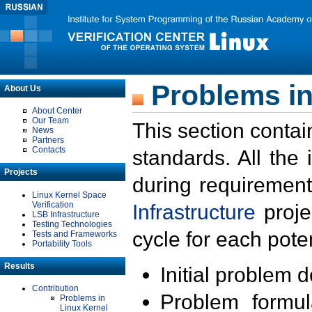
Problems in
About Us
About Center
Our Team
This section contai
News
Partners
Contacts
standards. All the
Projects
during requirement
Linux Kernel Space
Verification
Infrastructure
proje
LSB Infrastructure
Testing Technologies
cycle for each poten
Tests and Frameworks
Portability Tools
Results
Initial problem 
Contribution
Problem formula
Problems in
Linux Kernel