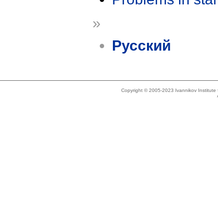
»
Русский
Copyright © 2005-2023 Ivannikov Institut