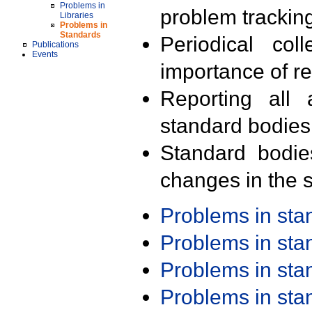
Problems in
problem trackin
Libraries
Problems in
Standards
Periodical col
Publications
Events
importance of r
Reporting all 
standard bodies
Standard bodie
changes in the s
Problems in st
Problems in st
Problems in st
Problems in st