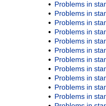
Problems in st
Problems in st
Problems in st
Problems in st
Problems in st
Problems in st
Problems in st
Problems in st
Problems in st
Problems in st
Problems in st
Problems in st